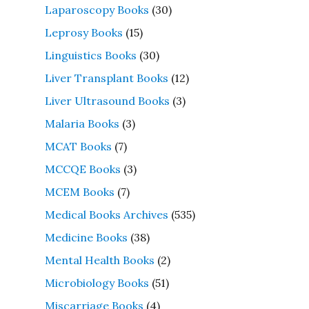
Laparoscopy Books
(30)
Leprosy Books
(15)
Linguistics Books
(30)
Liver Transplant Books
(12)
Liver Ultrasound Books
(3)
Malaria Books
(3)
MCAT Books
(7)
MCCQE Books
(3)
MCEM Books
(7)
Medical Books Archives
(535)
Medicine Books
(38)
Mental Health Books
(2)
Microbiology Books
(51)
Miscarriage Books
(4)