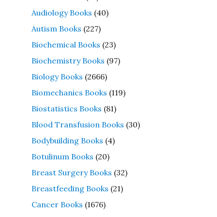
Audiology Books
(40)
Autism Books
(227)
Biochemical Books
(23)
Biochemistry Books
(97)
Biology Books
(2666)
Biomechanics Books
(119)
Biostatistics Books
(81)
Blood Transfusion Books
(30)
Bodybuilding Books
(4)
Botulinum Books
(20)
Breast Surgery Books
(32)
Breastfeeding Books
(21)
Cancer Books
(1676)