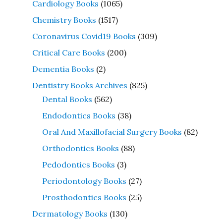
Cardiology Books
(1065)
Chemistry Books
(1517)
Coronavirus Covid19 Books
(309)
Critical Care Books
(200)
Dementia Books
(2)
Dentistry Books Archives
(825)
Dental Books
(562)
Endodontics Books
(38)
Oral And Maxillofacial Surgery Books
(82)
Orthodontics Books
(88)
Pedodontics Books
(3)
Periodontology Books
(27)
Prosthodontics Books
(25)
Dermatology Books
(130)