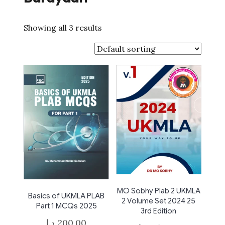
Showing all 3 results
MO Sobhy Plab 2 UKMLA
Basics of UKMLA PLAB
2 Volume Set 2024 25
Part 1 MCQs 2025
3rd Edition
د.إ
200,00