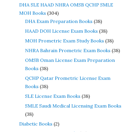
DHA SLE HAAD NHRA OMSB QCHP SMLE
MOH Books
(304)
DHA Exam Preparation Books
(38)
HAAD DOH License Exam Books
(38)
MOH Prometric Exam Study Books
(38)
NHRA Bahrain Prometric Exam Books
(38)
OMSB Oman License Exam Preparation
Books
(38)
QCHP Qatar Prometric License Exam
Books
(38)
SLE License Exam Books
(38)
SMLE Saudi Medical Licensing Exam Books
(38)
Diabetic Books
(2)