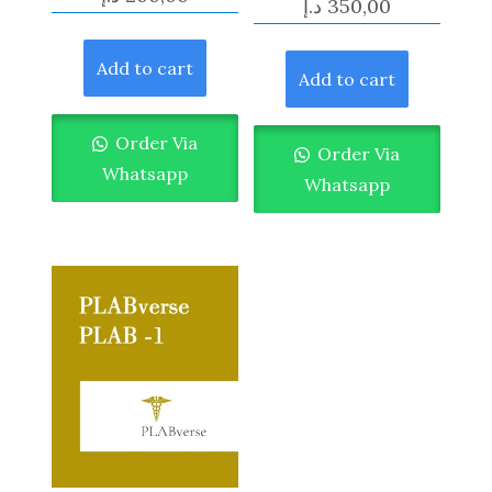
د.إ
350,00
Add to cart
Add to cart
Order Via
Order Via
Whatsapp
Whatsapp