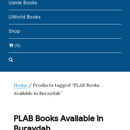
Usmle Books
UWorld Books
Shop
(0)
Home
/ Products tagged “PLAB Books
Available in Buraydah”
PLAB Books Available in
Buraydah