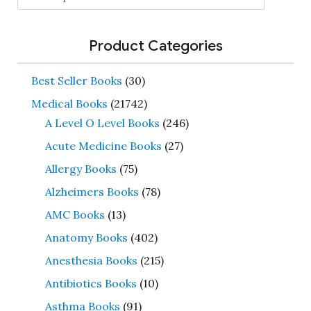
for:
Product Categories
Best Seller Books
(30)
Medical Books
(21742)
A Level O Level Books
(246)
Acute Medicine Books
(27)
Allergy Books
(75)
Alzheimers Books
(78)
AMC Books
(13)
Anatomy Books
(402)
Anesthesia Books
(215)
Antibiotics Books
(10)
Asthma Books
(91)