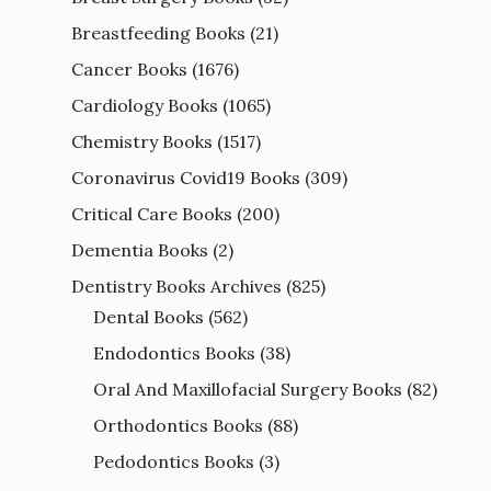
Breastfeeding Books
(21)
Cancer Books
(1676)
Cardiology Books
(1065)
Chemistry Books
(1517)
Coronavirus Covid19 Books
(309)
Critical Care Books
(200)
Dementia Books
(2)
Dentistry Books Archives
(825)
Dental Books
(562)
Endodontics Books
(38)
Oral And Maxillofacial Surgery Books
(82)
Orthodontics Books
(88)
Pedodontics Books
(3)