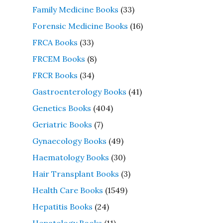
Family Medicine Books
(33)
Forensic Medicine Books
(16)
FRCA Books
(33)
FRCEM Books
(8)
FRCR Books
(34)
Gastroenterology Books
(41)
Genetics Books
(404)
Geriatric Books
(7)
Gynaecology Books
(49)
Haematology Books
(30)
Hair Transplant Books
(3)
Health Care Books
(1549)
Hepatitis Books
(24)
Hepatology Books
(11)