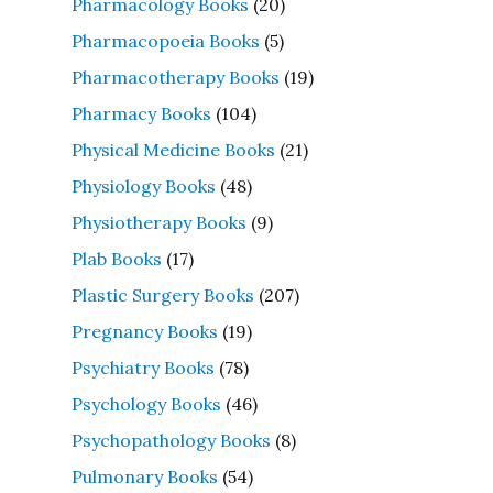
Pharmacology Books
(20)
Pharmacopoeia Books
(5)
Pharmacotherapy Books
(19)
Pharmacy Books
(104)
Physical Medicine Books
(21)
Physiology Books
(48)
Physiotherapy Books
(9)
Plab Books
(17)
Plastic Surgery Books
(207)
Pregnancy Books
(19)
Psychiatry Books
(78)
Psychology Books
(46)
Psychopathology Books
(8)
Pulmonary Books
(54)