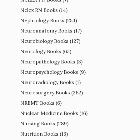
Nclex RN Books
(14)
Nephrology Books
(253)
Neuroanatomy Books
(17)
Neurobiology Books
(127)
Neurology Books
(63)
Neuropathology Books
(3)
Neuropsychology Books
(9)
Neuroradiology Books
(1)
Neurosurgery Books
(262)
NREMT Books
(6)
Nuclear Medicine Books
(16)
Nursing Books
(289)
Nutrition Books
(13)