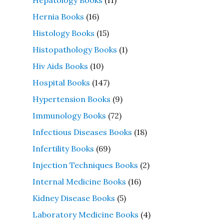
Hernia Books
(16)
Histology Books
(15)
Histopathology Books
(1)
Hiv Aids Books
(10)
Hospital Books
(147)
Hypertension Books
(9)
Immunology Books
(72)
Infectious Diseases Books
(18)
Infertility Books
(69)
Injection Techniques Books
(2)
Internal Medicine Books
(16)
Kidney Disease Books
(5)
Laboratory Medicine Books
(4)