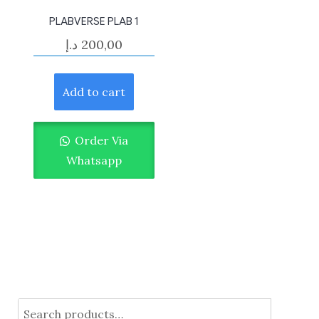
PLABVERSE PLAB 1
د.إ
200,00
Add to cart
Order Via
Whatsapp
Search