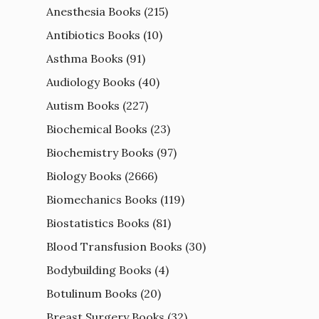
Anesthesia Books
(215)
Antibiotics Books
(10)
Asthma Books
(91)
Audiology Books
(40)
Autism Books
(227)
Biochemical Books
(23)
Biochemistry Books
(97)
Biology Books
(2666)
Biomechanics Books
(119)
Biostatistics Books
(81)
Blood Transfusion Books
(30)
Bodybuilding Books
(4)
Botulinum Books
(20)
Breast Surgery Books
(32)