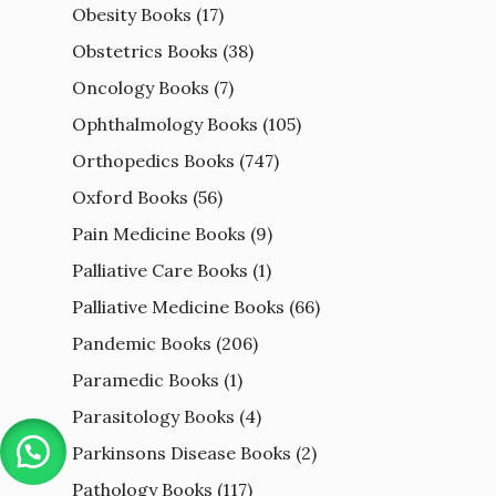
Obesity Books
(17)
Obstetrics Books
(38)
Oncology Books
(7)
Ophthalmology Books
(105)
Orthopedics Books
(747)
Oxford Books
(56)
Pain Medicine Books
(9)
Palliative Care Books
(1)
Palliative Medicine Books
(66)
Pandemic Books
(206)
Paramedic Books
(1)
Parasitology Books
(4)
Parkinsons Disease Books
(2)
Pathology Books
(117)