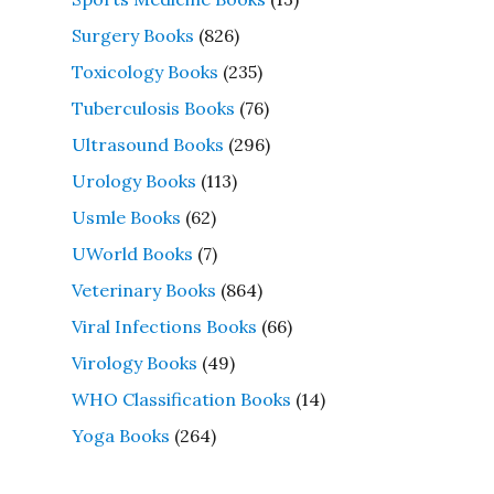
Surgery Books
(826)
Toxicology Books
(235)
Tuberculosis Books
(76)
Ultrasound Books
(296)
Urology Books
(113)
Usmle Books
(62)
UWorld Books
(7)
Veterinary Books
(864)
Viral Infections Books
(66)
Virology Books
(49)
WHO Classification Books
(14)
Yoga Books
(264)