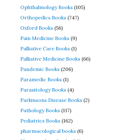
Ophthalmology Books
(105)
Orthopedics Books
(747)
Oxford Books
(56)
Pain Medicine Books
(9)
Palliative Care Books
(1)
Palliative Medicine Books
(66)
Pandemic Books
(206)
Paramedic Books
(1)
Parasitology Books
(4)
Parkinsons Disease Books
(2)
Pathology Books
(117)
Pediatrics Books
(162)
pharmacological books
(6)