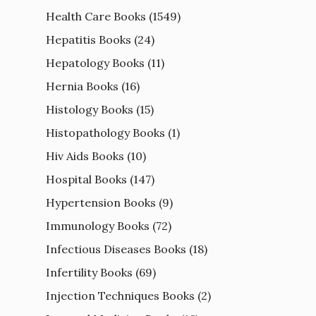
Health Care Books
(1549)
Hepatitis Books
(24)
Hepatology Books
(11)
Hernia Books
(16)
Histology Books
(15)
Histopathology Books
(1)
Hiv Aids Books
(10)
Hospital Books
(147)
Hypertension Books
(9)
Immunology Books
(72)
Infectious Diseases Books
(18)
Infertility Books
(69)
Injection Techniques Books
(2)