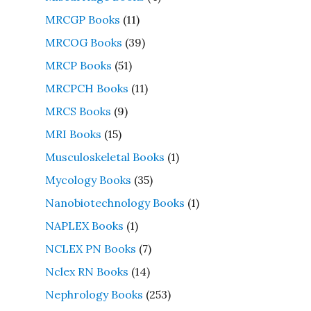
MRCGP Books
(11)
MRCOG Books
(39)
MRCP Books
(51)
MRCPCH Books
(11)
MRCS Books
(9)
MRI Books
(15)
Musculoskeletal Books
(1)
Mycology Books
(35)
Nanobiotechnology Books
(1)
NAPLEX Books
(1)
NCLEX PN Books
(7)
Nclex RN Books
(14)
Nephrology Books
(253)