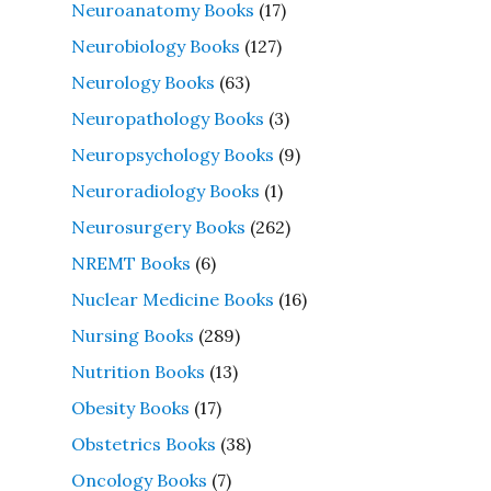
Neuroanatomy Books
(17)
Neurobiology Books
(127)
Neurology Books
(63)
Neuropathology Books
(3)
Neuropsychology Books
(9)
Neuroradiology Books
(1)
Neurosurgery Books
(262)
NREMT Books
(6)
Nuclear Medicine Books
(16)
Nursing Books
(289)
Nutrition Books
(13)
Obesity Books
(17)
Obstetrics Books
(38)
Oncology Books
(7)