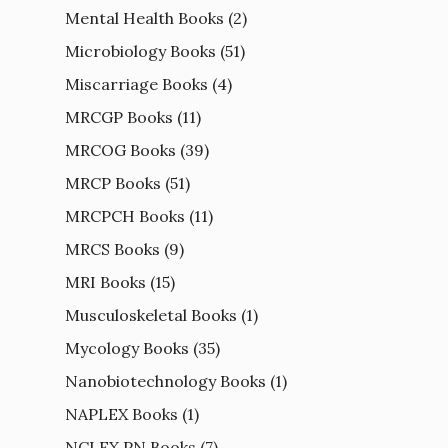
Mental Health Books
(2)
Microbiology Books
(51)
Miscarriage Books
(4)
MRCGP Books
(11)
MRCOG Books
(39)
MRCP Books
(51)
MRCPCH Books
(11)
MRCS Books
(9)
MRI Books
(15)
Musculoskeletal Books
(1)
Mycology Books
(35)
Nanobiotechnology Books
(1)
NAPLEX Books
(1)
NCLEX PN Books
(7)