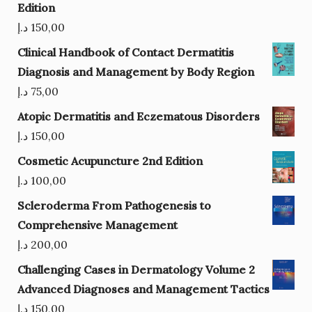
Edition
د.إ
150,00
Clinical Handbook of Contact Dermatitis
Diagnosis and Management by Body Region
د.إ
75,00
Atopic Dermatitis and Eczematous Disorders
د.إ
150,00
Cosmetic Acupuncture 2nd Edition
د.إ
100,00
Scleroderma From Pathogenesis to
Comprehensive Management
د.إ
200,00
Challenging Cases in Dermatology Volume 2
Advanced Diagnoses and Management Tactics
د.إ
150,00