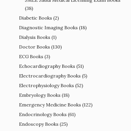
(38)
Diabetic Books
(2)
Diagnostic Imaging Books
(18)
Dialysis Books
(1)
Doctor Books
(130)
ECG Books
(3)
Echocardiography Books
(51)
Electrocardiography Books
(5)
Electrophysiology Books
(52)
Embryology Books
(18)
Emergency Medicine Books
(122)
Endocrinology Books
(61)
Endoscopy Books
(25)