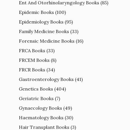
Ent And Otorhinolaryngology Books
(85)
Epidemic Books
(100)
Epidemiology Books
(95)
Family Medicine Books
(33)
Forensic Medicine Books
(16)
FRCA Books
(33)
FRCEM Books
(8)
FRCR Books
(34)
Gastroenterology Books
(41)
Genetics Books
(404)
Geriatric Books
(7)
Gynaecology Books
(49)
Haematology Books
(30)
Hair Transplant Books
(3)