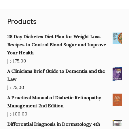
Products
28 Day Diabetes Diet Plan for Weight Loss
Recipes to Control Blood Sugar and Improve
Your Health
د.إ
175,00
A Clinicians Brief Guide to Dementia and the
Law
د.إ
75,00
A Practical Manual of Diabetic Retinopathy
Management 2nd Edition
د.إ
100,00
Differential Diagnosis in Dermatology 4th