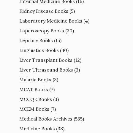
Internal Medicine Books
(16)
Kidney Disease Books
(5)
Laboratory Medicine Books
(4)
Laparoscopy Books
(30)
Leprosy Books
(15)
Linguistics Books
(30)
Liver Transplant Books
(12)
Liver Ultrasound Books
(3)
Malaria Books
(3)
MCAT Books
(7)
MCCQE Books
(3)
MCEM Books
(7)
Medical Books Archives
(535)
Medicine Books
(38)