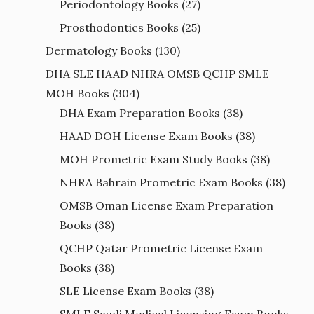
Periodontology Books
(27)
Prosthodontics Books
(25)
Dermatology Books
(130)
DHA SLE HAAD NHRA OMSB QCHP SMLE
MOH Books
(304)
DHA Exam Preparation Books
(38)
HAAD DOH License Exam Books
(38)
MOH Prometric Exam Study Books
(38)
NHRA Bahrain Prometric Exam Books
(38)
OMSB Oman License Exam Preparation
Books
(38)
QCHP Qatar Prometric License Exam
Books
(38)
SLE License Exam Books
(38)
SMLE Saudi Medical Licensing Exam Books