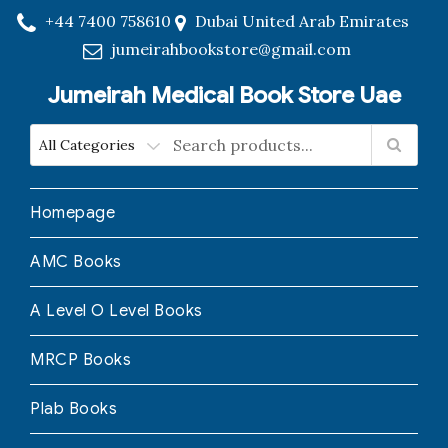
+44 7400 758610
Dubai United Arab Emirates
jumeirahbookstore@gmail.com
Jumeirah Medical Book Store Uae
Homepage
AMC Books
A Level O Level Books
MRCP Books
Plab Books