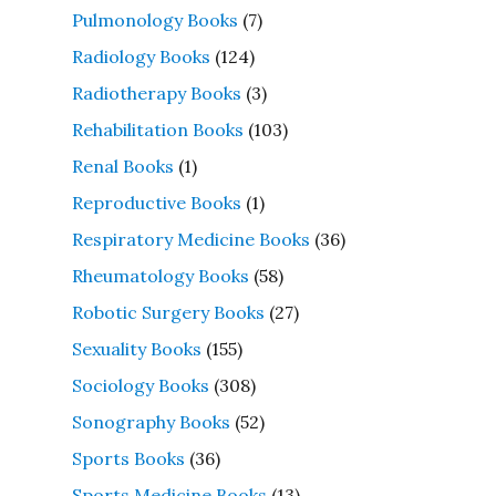
Pulmonology Books
(7)
Radiology Books
(124)
Radiotherapy Books
(3)
Rehabilitation Books
(103)
Renal Books
(1)
Reproductive Books
(1)
Respiratory Medicine Books
(36)
Rheumatology Books
(58)
Robotic Surgery Books
(27)
Sexuality Books
(155)
Sociology Books
(308)
Sonography Books
(52)
Sports Books
(36)
Sports Medicine Books
(13)