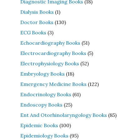
Diagnostic Imaging Books
(18)
Dialysis Books
(1)
Doctor Books
(130)
ECG Books
(3)
Echocardiography Books
(51)
Electrocardiography Books
(5)
Electrophysiology Books
(52)
Embryology Books
(18)
Emergency Medicine Books
(122)
Endocrinology Books
(61)
Endoscopy Books
(25)
Ent And Otorhinolaryngology Books
(85)
Epidemic Books
(100)
Epidemiology Books
(95)