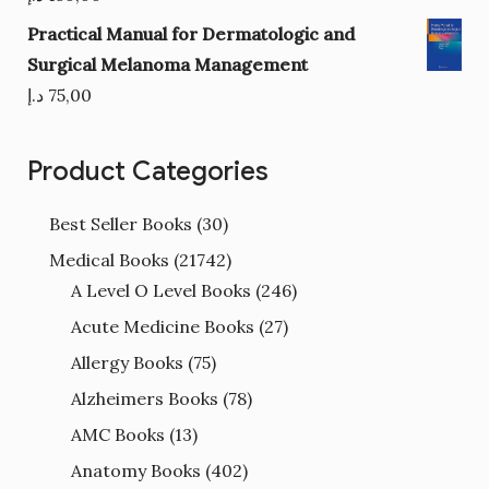
Practical Manual for Dermatologic and
Surgical Melanoma Management
د.إ
75,00
Product Categories
Best Seller Books
(30)
Medical Books
(21742)
A Level O Level Books
(246)
Acute Medicine Books
(27)
Allergy Books
(75)
Alzheimers Books
(78)
AMC Books
(13)
Anatomy Books
(402)