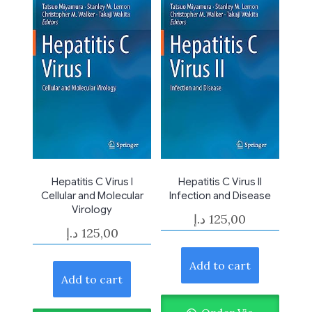
Hepatitis C Virus I
Hepatitis C Virus II
Cellular and Molecular
Infection and Disease
Virology
د.إ
125,00
د.إ
125,00
Add to cart
Add to cart