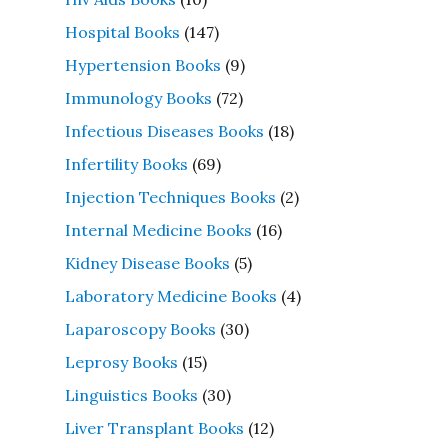
Hospital Books
(147)
Hypertension Books
(9)
Immunology Books
(72)
Infectious Diseases Books
(18)
Infertility Books
(69)
Injection Techniques Books
(2)
Internal Medicine Books
(16)
Kidney Disease Books
(5)
Laboratory Medicine Books
(4)
Laparoscopy Books
(30)
Leprosy Books
(15)
Linguistics Books
(30)
Liver Transplant Books
(12)