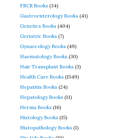
FRCR Books
(34)
Gastroenterology Books
(41)
Genetics Books
(404)
Geriatric Books
(7)
Gynaecology Books
(49)
Haematology Books
(30)
Hair Transplant Books
(3)
Health Care Books
(1549)
Hepatitis Books
(24)
Hepatology Books
(11)
Hernia Books
(16)
Histology Books
(15)
Histopathology Books
(1)
Hiv Aids Books
(10)