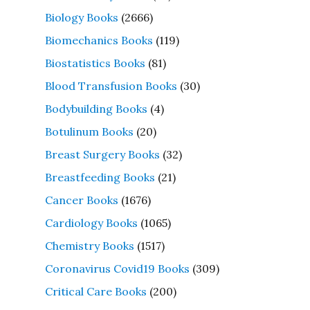
Biology Books
(2666)
Biomechanics Books
(119)
Biostatistics Books
(81)
Blood Transfusion Books
(30)
Bodybuilding Books
(4)
Botulinum Books
(20)
Breast Surgery Books
(32)
Breastfeeding Books
(21)
Cancer Books
(1676)
Cardiology Books
(1065)
Chemistry Books
(1517)
Coronavirus Covid19 Books
(309)
Critical Care Books
(200)