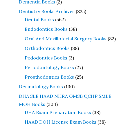
Dementia Books
(2)
Dentistry Books Archives
(825)
Dental Books
(562)
Endodontics Books
(38)
Oral And Maxillofacial Surgery Books
(82)
Orthodontics Books
(88)
Pedodontics Books
(3)
Periodontology Books
(27)
Prosthodontics Books
(25)
Dermatology Books
(130)
DHA SLE HAAD NHRA OMSB QCHP SMLE
MOH Books
(304)
DHA Exam Preparation Books
(38)
HAAD DOH License Exam Books
(38)