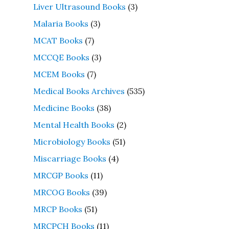
Liver Ultrasound Books
(3)
Malaria Books
(3)
MCAT Books
(7)
MCCQE Books
(3)
MCEM Books
(7)
Medical Books Archives
(535)
Medicine Books
(38)
Mental Health Books
(2)
Microbiology Books
(51)
Miscarriage Books
(4)
MRCGP Books
(11)
MRCOG Books
(39)
MRCP Books
(51)
MRCPCH Books
(11)