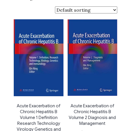
Acute Exacerbation of
Acute Exacerbation of
Chronic Hepatitis B
Chronic Hepatitis B
Volume 2 Diagnosis and
Volume 1 Definition
Management
Research Technology
Virology Genetics and