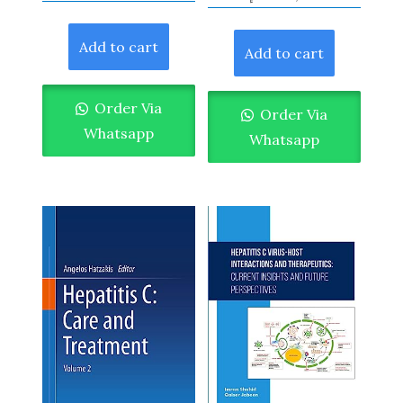
Add to cart
Add to cart
Order Via
Order Via
Whatsapp
Whatsapp