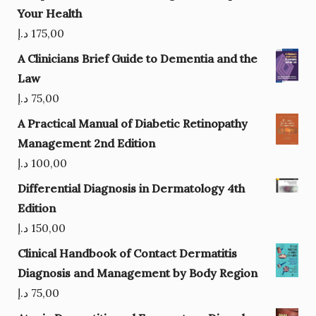
Your Health
د.إ
175,00
A Clinicians Brief Guide to Dementia and the
Law
د.إ
75,00
A Practical Manual of Diabetic Retinopathy
Management 2nd Edition
د.إ
100,00
Differential Diagnosis in Dermatology 4th
Edition
د.إ
150,00
Clinical Handbook of Contact Dermatitis
Diagnosis and Management by Body Region
د.إ
75,00