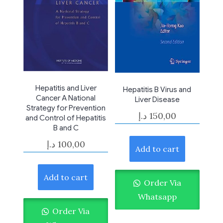
Hepatitis and Liver
Hepatitis B Virus and
Cancer A National
Liver Disease
Strategy for Prevention
د.إ
150,00
and Control of Hepatitis
B and C
د.إ
100,00
Add to cart
Add to cart
Order Via
Whatsapp
Order Via