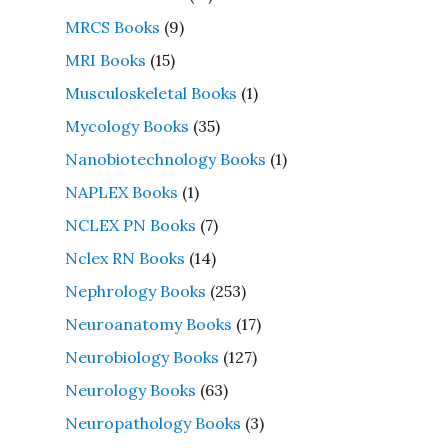
MRCS Books
(9)
MRI Books
(15)
Musculoskeletal Books
(1)
Mycology Books
(35)
Nanobiotechnology Books
(1)
NAPLEX Books
(1)
NCLEX PN Books
(7)
Nclex RN Books
(14)
Nephrology Books
(253)
Neuroanatomy Books
(17)
Neurobiology Books
(127)
Neurology Books
(63)
Neuropathology Books
(3)