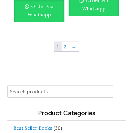
Order Via
Order Via
Whatsapp
Whatsapp
1
2
→
Search
for:
Product Categories
Best Seller Books
(30)