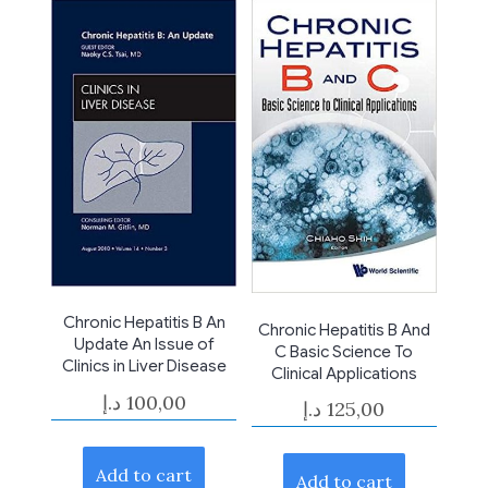
Chronic Hepatitis B An
Chronic Hepatitis B And
Update An Issue of
C Basic Science To
Clinics in Liver Disease
Clinical Applications
د.إ
100,00
د.إ
125,00
Add to cart
Add to cart