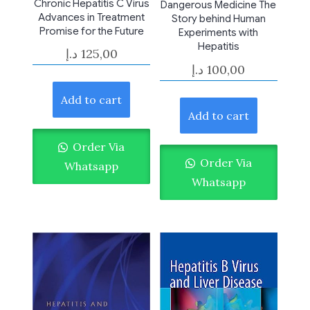
Chronic Hepatitis C Virus
Dangerous Medicine The
Advances in Treatment
Story behind Human
Promise for the Future
Experiments with
Hepatitis
د.إ
125,00
د.إ
100,00
Add to cart
Add to cart
Order Via
Order Via
Whatsapp
Whatsapp