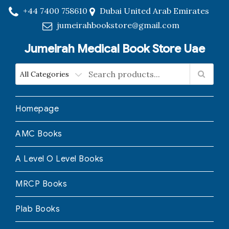
+44 7400 758610
Dubai United Arab Emirates
jumeirahbookstore@gmail.com
Jumeirah Medical Book Store Uae
Homepage
AMC Books
A Level O Level Books
MRCP Books
Plab Books