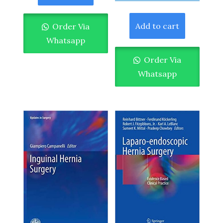
Add to cart
Order Via
Whatsapp
Order Via
Whatsapp