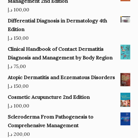
Management 2nd Edition
د.إ
100,00
Differential Diagnosis in Dermatology 4th
Edition
د.إ
150,00
Clinical Handbook of Contact Dermatitis
Diagnosis and Management by Body Region
د.إ
75,00
Atopic Dermatitis and Eczematous Disorders
د.إ
150,00
Cosmetic Acupuncture 2nd Edition
د.إ
100,00
Scleroderma From Pathogenesis to
Comprehensive Management
د.إ
200,00