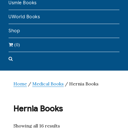
Usmle Books
UWorld Books
Shop
(0)
Home
/
Medical Books
/ Hernia Books
Hernia Books
Showing all 16 results