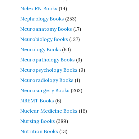
Nclex RN Books
(14)
Nephrology Books
(253)
Neuroanatomy Books
(17)
Neurobiology Books
(127)
Neurology Books
(63)
Neuropathology Books
(3)
Neuropsychology Books
(9)
Neuroradiology Books
(1)
Neurosurgery Books
(262)
NREMT Books
(6)
Nuclear Medicine Books
(16)
Nursing Books
(289)
Nutrition Books
(13)