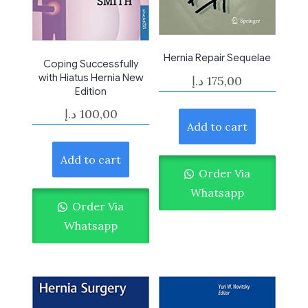
Hernia Repair Sequelae
Coping Successfully
with Hiatus Hernia New
د.إ
175,00
Edition
د.إ
100,00
Add to cart
Add to cart
Order Via
Whatsapp
Order Via
Whatsapp