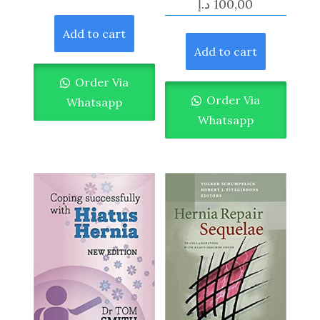
د.إ
100,00
Add to cart
Add to cart
Order Via
Order Via
Whatsapp
Whatsapp