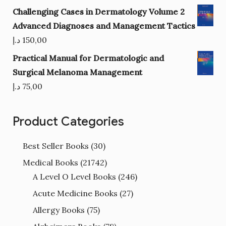
Challenging Cases in Dermatology Volume 2
Advanced Diagnoses and Management Tactics
د.إ
150,00
Practical Manual for Dermatologic and
Surgical Melanoma Management
د.إ
75,00
Product Categories
Best Seller Books
(30)
Medical Books
(21742)
A Level O Level Books
(246)
Acute Medicine Books
(27)
Allergy Books
(75)