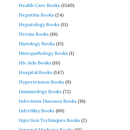
Health Care Books
(1549)
Hepatitis Books
(24)
Hepatology Books
(11)
Hernia Books
(16)
Histology Books
(15)
Histopathology Books
(1)
Hiv Aids Books
(10)
Hospital Books
(147)
Hypertension Books
(9)
Immunology Books
(72)
Infectious Diseases Books
(18)
Infertility Books
(69)
Injection Techniques Books
(2)
Internal Medicine Books
(16)