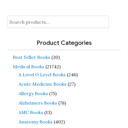
Search
for:
Product Categories
Best Seller Books
(30)
Medical Books
(21742)
A Level O Level Books
(246)
Acute Medicine Books
(27)
Allergy Books
(75)
Alzheimers Books
(78)
AMC Books
(13)
Anatomy Books
(402)