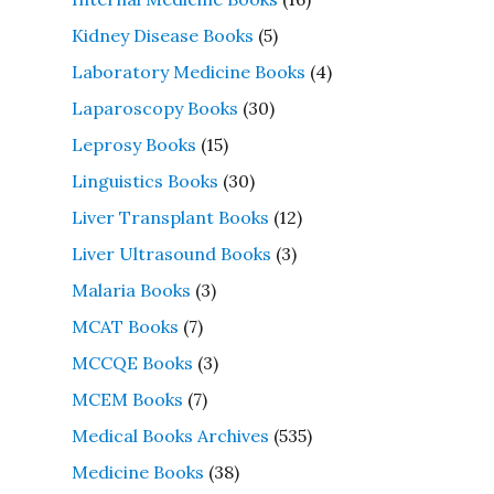
Kidney Disease Books
(5)
Laboratory Medicine Books
(4)
Laparoscopy Books
(30)
Leprosy Books
(15)
Linguistics Books
(30)
Liver Transplant Books
(12)
Liver Ultrasound Books
(3)
Malaria Books
(3)
MCAT Books
(7)
MCCQE Books
(3)
MCEM Books
(7)
Medical Books Archives
(535)
Medicine Books
(38)