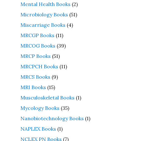
Mental Health Books
(2)
Microbiology Books
(51)
Miscarriage Books
(4)
MRCGP Books
(11)
MRCOG Books
(39)
MRCP Books
(51)
MRCPCH Books
(11)
MRCS Books
(9)
MRI Books
(15)
Musculoskeletal Books
(1)
Mycology Books
(35)
Nanobiotechnology Books
(1)
NAPLEX Books
(1)
NCLEX PN Books
(7)