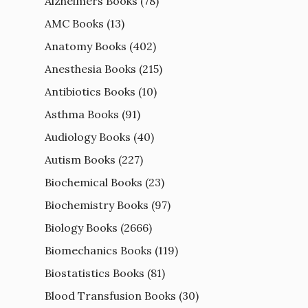
Alzheimers Books
(78)
AMC Books
(13)
Anatomy Books
(402)
Anesthesia Books
(215)
Antibiotics Books
(10)
Asthma Books
(91)
Audiology Books
(40)
Autism Books
(227)
Biochemical Books
(23)
Biochemistry Books
(97)
Biology Books
(2666)
Biomechanics Books
(119)
Biostatistics Books
(81)
Blood Transfusion Books
(30)