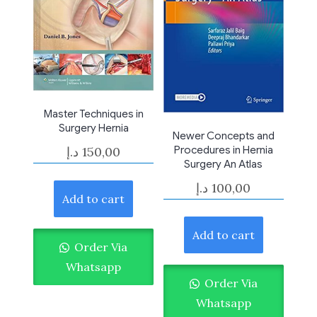
Master Techniques in
Surgery Hernia
Newer Concepts and
د.إ
150,00
Procedures in Hernia
Surgery An Atlas
د.إ
100,00
Add to cart
Add to cart
Order Via
Whatsapp
Order Via
Whatsapp