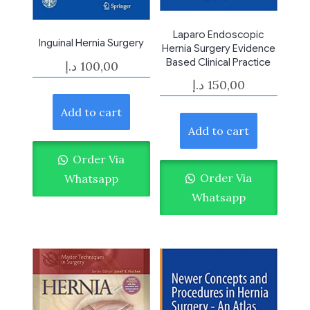
Laparo Endoscopic
Inguinal Hernia Surgery
Hernia Surgery Evidence
Based Clinical Practice
د.إ
100,00
د.إ
150,00
Add to cart
Add to cart
Order Via
Order Via
Whatsapp
Whatsapp