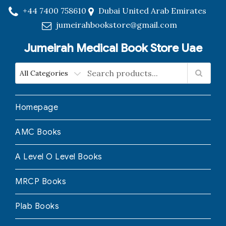
+44 7400 758610
Dubai United Arab Emirates
jumeirahbookstore@gmail.com
Jumeirah Medical Book Store Uae
Homepage
AMC Books
A Level O Level Books
MRCP Books
Plab Books