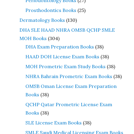
Periodontology Books
(27)
Prosthodontics Books
(25)
Dermatology Books
(130)
DHA SLE HAAD NHRA OMSB QCHP SMLE
MOH Books
(304)
DHA Exam Preparation Books
(38)
HAAD DOH License Exam Books
(38)
MOH Prometric Exam Study Books
(38)
NHRA Bahrain Prometric Exam Books
(38)
OMSB Oman License Exam Preparation
Books
(38)
QCHP Qatar Prometric License Exam
Books
(38)
SLE License Exam Books
(38)
SMLE Saudi Medical Licensing Exam Books