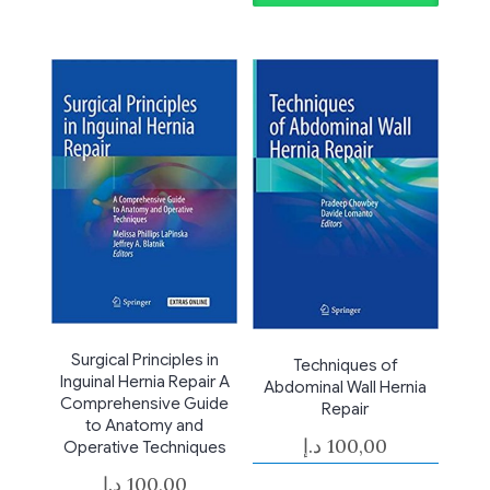
Surgical Principles in
Techniques of
Inguinal Hernia Repair A
Abdominal Wall Hernia
Comprehensive Guide
Repair
to Anatomy and
د.إ
100,00
Operative Techniques
د.إ
100,00