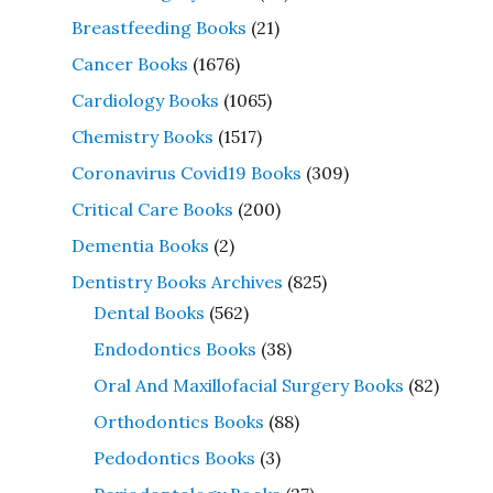
Breastfeeding Books
(21)
Cancer Books
(1676)
Cardiology Books
(1065)
Chemistry Books
(1517)
Coronavirus Covid19 Books
(309)
Critical Care Books
(200)
Dementia Books
(2)
Dentistry Books Archives
(825)
Dental Books
(562)
Endodontics Books
(38)
Oral And Maxillofacial Surgery Books
(82)
Orthodontics Books
(88)
Pedodontics Books
(3)