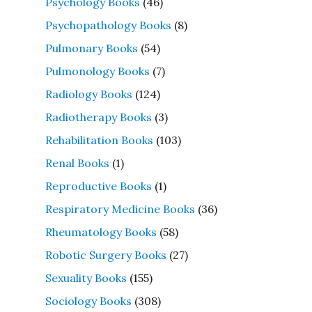
Psychology Books
(46)
Psychopathology Books
(8)
Pulmonary Books
(54)
Pulmonology Books
(7)
Radiology Books
(124)
Radiotherapy Books
(3)
Rehabilitation Books
(103)
Renal Books
(1)
Reproductive Books
(1)
Respiratory Medicine Books
(36)
Rheumatology Books
(58)
Robotic Surgery Books
(27)
Sexuality Books
(155)
Sociology Books
(308)