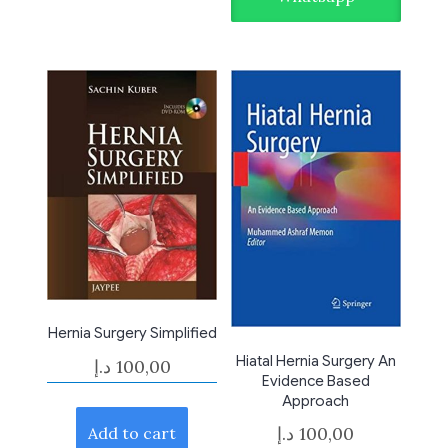
Hernia Surgery Simplified
Hiatal Hernia Surgery An
د.إ
100,00
Evidence Based
Approach
د.إ
100,00
Add to cart