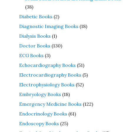
(38)
Diabetic Books
(2)
Diagnostic Imaging Books
(18)
Dialysis Books
(1)
Doctor Books
(130)
ECG Books
(3)
Echocardiography Books
(51)
Electrocardiography Books
(5)
Electrophysiology Books
(52)
Embryology Books
(18)
Emergency Medicine Books
(122)
Endocrinology Books
(61)
Endoscopy Books
(25)