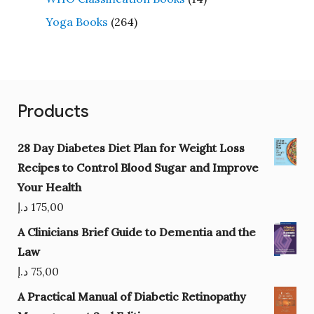
Yoga Books
(264)
Products
28 Day Diabetes Diet Plan for Weight Loss
Recipes to Control Blood Sugar and Improve
Your Health
د.إ
175,00
A Clinicians Brief Guide to Dementia and the
Law
د.إ
75,00
A Practical Manual of Diabetic Retinopathy