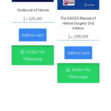
Textbook of Hernia
د.إ
125,00
The SAGES Manual of
Hernia Surgery 2nd
Edition
Add to cart
د.إ
200,00
Order Via
Add to cart
Whatsapp
Order Via
Whatsapp