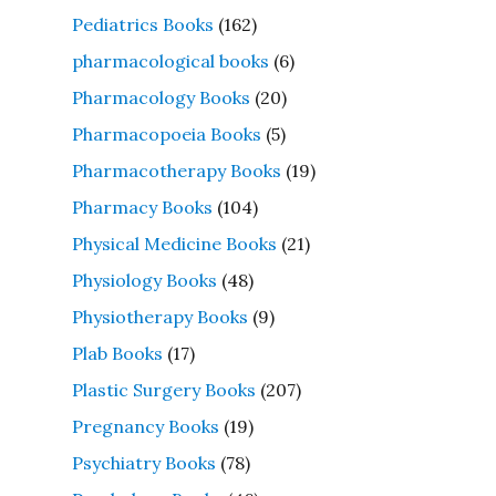
Pediatrics Books
(162)
pharmacological books
(6)
Pharmacology Books
(20)
Pharmacopoeia Books
(5)
Pharmacotherapy Books
(19)
Pharmacy Books
(104)
Physical Medicine Books
(21)
Physiology Books
(48)
Physiotherapy Books
(9)
Plab Books
(17)
Plastic Surgery Books
(207)
Pregnancy Books
(19)
Psychiatry Books
(78)