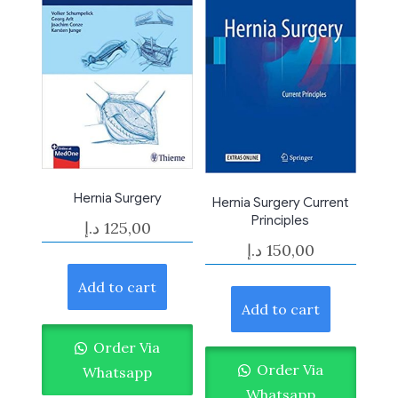
Hernia Surgery
Hernia Surgery Current
Principles
د.إ
125,00
د.إ
150,00
Add to cart
Add to cart
Order Via
Order Via
Whatsapp
Whatsapp