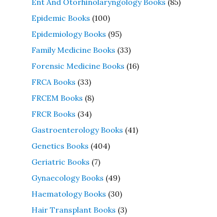
Ent And Otorhinolaryngology Books
(85)
Epidemic Books
(100)
Epidemiology Books
(95)
Family Medicine Books
(33)
Forensic Medicine Books
(16)
FRCA Books
(33)
FRCEM Books
(8)
FRCR Books
(34)
Gastroenterology Books
(41)
Genetics Books
(404)
Geriatric Books
(7)
Gynaecology Books
(49)
Haematology Books
(30)
Hair Transplant Books
(3)