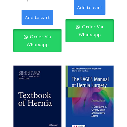
Add to cart
Add to cart
Order Via
Whatsapp
Order Via
Whatsapp