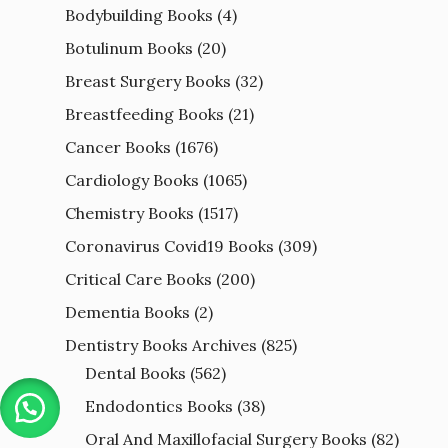
Bodybuilding Books
(4)
Botulinum Books
(20)
Breast Surgery Books
(32)
Breastfeeding Books
(21)
Cancer Books
(1676)
Cardiology Books
(1065)
Chemistry Books
(1517)
Coronavirus Covid19 Books
(309)
Critical Care Books
(200)
Dementia Books
(2)
Dentistry Books Archives
(825)
Dental Books
(562)
Endodontics Books
(38)
Oral And Maxillofacial Surgery Books
(82)