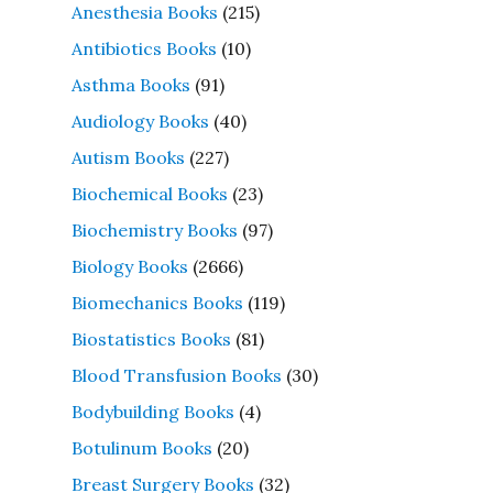
Anesthesia Books
(215)
Antibiotics Books
(10)
Asthma Books
(91)
Audiology Books
(40)
Autism Books
(227)
Biochemical Books
(23)
Biochemistry Books
(97)
Biology Books
(2666)
Biomechanics Books
(119)
Biostatistics Books
(81)
Blood Transfusion Books
(30)
Bodybuilding Books
(4)
Botulinum Books
(20)
Breast Surgery Books
(32)