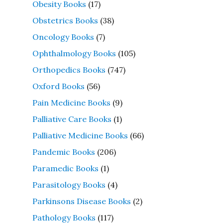
Obesity Books
(17)
Obstetrics Books
(38)
Oncology Books
(7)
Ophthalmology Books
(105)
Orthopedics Books
(747)
Oxford Books
(56)
Pain Medicine Books
(9)
Palliative Care Books
(1)
Palliative Medicine Books
(66)
Pandemic Books
(206)
Paramedic Books
(1)
Parasitology Books
(4)
Parkinsons Disease Books
(2)
Pathology Books
(117)