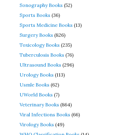
Sonography Books
(52)
Sports Books
(36)
Sports Medicine Books
(13)
Surgery Books
(826)
Toxicology Books
(235)
Tuberculosis Books
(76)
Ultrasound Books
(296)
Urology Books
(113)
Usmle Books
(62)
UWorld Books
(7)
Veterinary Books
(864)
Viral Infections Books
(66)
Virology Books
(49)
WHO Classification Books
(14)