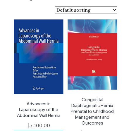
Congenital
Advances in
Diaphragmatic Hernia
Laparoscopy of the
Prenatal to Childhood
Abdominal Wall Hernia
Management and
Outcomes
د.إ
100,00