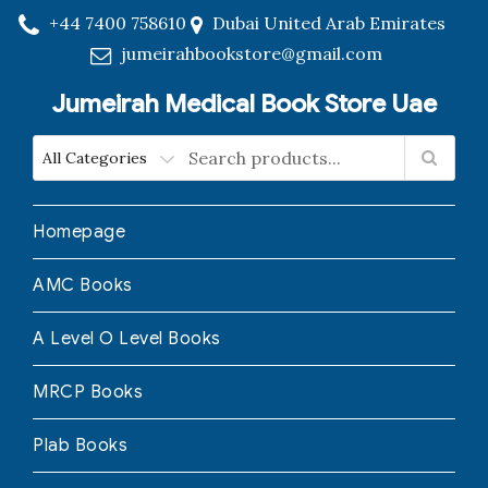
+44 7400 758610
Dubai United Arab Emirates
jumeirahbookstore@gmail.com
Jumeirah Medical Book Store Uae
Homepage
AMC Books
A Level O Level Books
MRCP Books
Plab Books