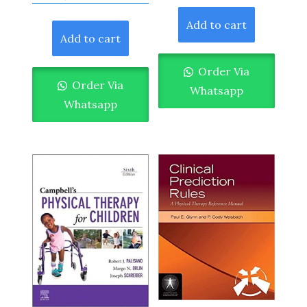
Add to cart
Add to cart
Order Via
Order Via
Whatsapp
Whatsapp