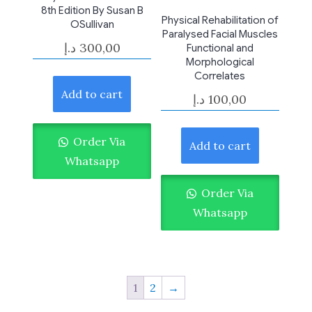
8th Edition By Susan B
Physical Rehabilitation of
OSullivan
Paralysed Facial Muscles
د.إ
300,00
Functional and
Morphological
Correlates
Add to cart
د.إ
100,00
Order Via
Add to cart
Whatsapp
Order Via
Whatsapp
1
2
→