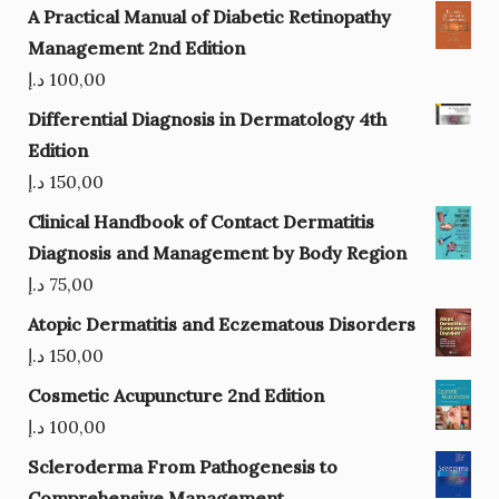
A Practical Manual of Diabetic Retinopathy
Management 2nd Edition
د.إ
100,00
Differential Diagnosis in Dermatology 4th
Edition
د.إ
150,00
Clinical Handbook of Contact Dermatitis
Diagnosis and Management by Body Region
د.إ
75,00
Atopic Dermatitis and Eczematous Disorders
د.إ
150,00
Cosmetic Acupuncture 2nd Edition
د.إ
100,00
Scleroderma From Pathogenesis to
Comprehensive Management