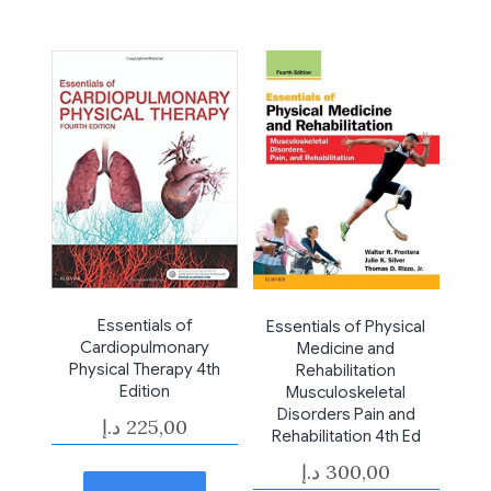
Essentials of
Essentials of Physical
Cardiopulmonary
Medicine and
Physical Therapy 4th
Rehabilitation
Edition
Musculoskeletal
Disorders Pain and
د.إ
225,00
Rehabilitation 4th Ed
د.إ
300,00