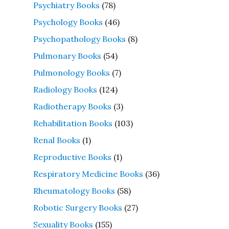
Psychiatry Books
(78)
Psychology Books
(46)
Psychopathology Books
(8)
Pulmonary Books
(54)
Pulmonology Books
(7)
Radiology Books
(124)
Radiotherapy Books
(3)
Rehabilitation Books
(103)
Renal Books
(1)
Reproductive Books
(1)
Respiratory Medicine Books
(36)
Rheumatology Books
(58)
Robotic Surgery Books
(27)
Sexuality Books
(155)