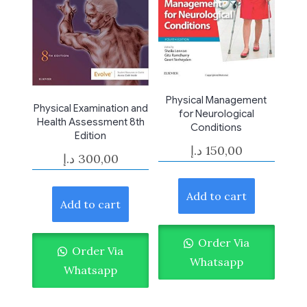
Physical Management
Physical Examination and
for Neurological
Health Assessment 8th
Conditions
Edition
د.إ
150,00
د.إ
300,00
Add to cart
Add to cart
Order Via
Order Via
Whatsapp
Whatsapp