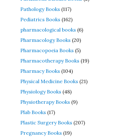
Pathology Books
(117)
Pediatrics Books
(162)
pharmacological books
(6)
Pharmacology Books
(20)
Pharmacopoeia Books
(5)
Pharmacotherapy Books
(19)
Pharmacy Books
(104)
Physical Medicine Books
(21)
Physiology Books
(48)
Physiotherapy Books
(9)
Plab Books
(17)
Plastic Surgery Books
(207)
Pregnancy Books
(19)