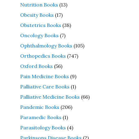
Nutrition Books
(13)
Obesity Books
(17)
Obstetrics Books
(38)
Oncology Books
(7)
Ophthalmology Books
(105)
Orthopedics Books
(747)
Oxford Books
(56)
Pain Medicine Books
(9)
Palliative Care Books
(1)
Palliative Medicine Books
(66)
Pandemic Books
(206)
Paramedic Books
(1)
Parasitology Books
(4)
Parkinsons Disease Books
(2)