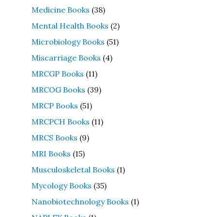
Medicine Books
(38)
Mental Health Books
(2)
Microbiology Books
(51)
Miscarriage Books
(4)
MRCGP Books
(11)
MRCOG Books
(39)
MRCP Books
(51)
MRCPCH Books
(11)
MRCS Books
(9)
MRI Books
(15)
Musculoskeletal Books
(1)
Mycology Books
(35)
Nanobiotechnology Books
(1)