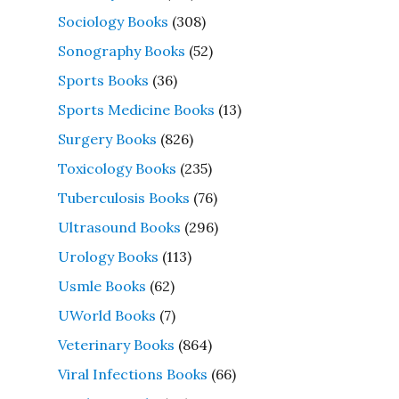
Sociology Books
(308)
Sonography Books
(52)
Sports Books
(36)
Sports Medicine Books
(13)
Surgery Books
(826)
Toxicology Books
(235)
Tuberculosis Books
(76)
Ultrasound Books
(296)
Urology Books
(113)
Usmle Books
(62)
UWorld Books
(7)
Veterinary Books
(864)
Viral Infections Books
(66)