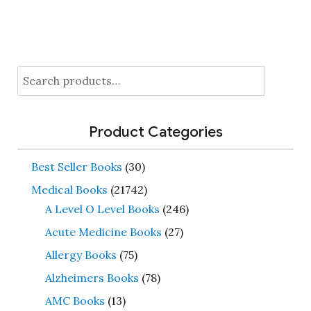
Search
for:
Product Categories
Best Seller Books
(30)
Medical Books
(21742)
A Level O Level Books
(246)
Acute Medicine Books
(27)
Allergy Books
(75)
Alzheimers Books
(78)
AMC Books
(13)