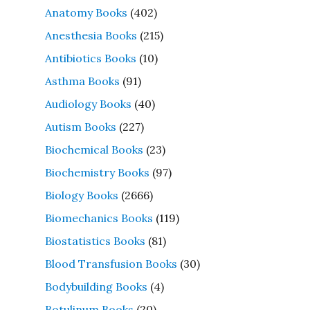
Anatomy Books
(402)
Anesthesia Books
(215)
Antibiotics Books
(10)
Asthma Books
(91)
Audiology Books
(40)
Autism Books
(227)
Biochemical Books
(23)
Biochemistry Books
(97)
Biology Books
(2666)
Biomechanics Books
(119)
Biostatistics Books
(81)
Blood Transfusion Books
(30)
Bodybuilding Books
(4)
Botulinum Books
(20)