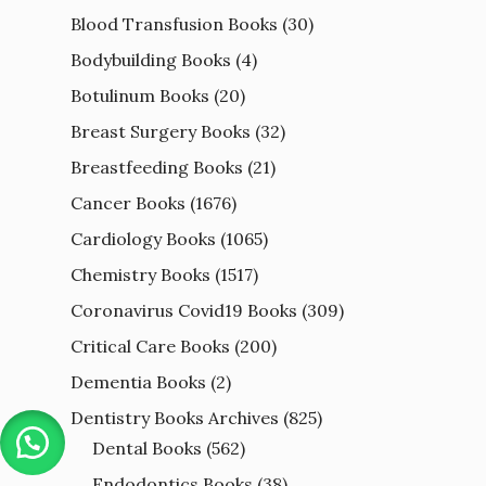
Blood Transfusion Books
(30)
Bodybuilding Books
(4)
Botulinum Books
(20)
Breast Surgery Books
(32)
Breastfeeding Books
(21)
Cancer Books
(1676)
Cardiology Books
(1065)
Chemistry Books
(1517)
Coronavirus Covid19 Books
(309)
Critical Care Books
(200)
Dementia Books
(2)
Dentistry Books Archives
(825)
Dental Books
(562)
Endodontics Books
(38)