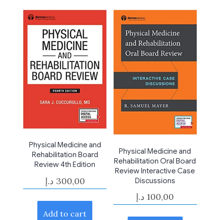
Physical Medicine and
Physical Medicine and
Rehabilitation Board
Rehabilitation Oral Board
Review 4th Edition
Review Interactive Case
د.إ
300,00
Discussions
د.إ
100,00
Add to cart