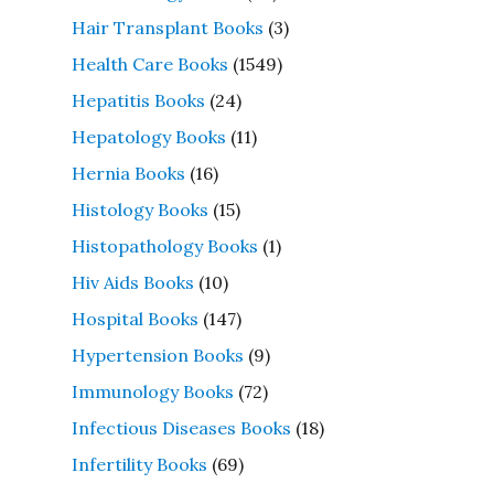
Hair Transplant Books
(3)
Health Care Books
(1549)
Hepatitis Books
(24)
Hepatology Books
(11)
Hernia Books
(16)
Histology Books
(15)
Histopathology Books
(1)
Hiv Aids Books
(10)
Hospital Books
(147)
Hypertension Books
(9)
Immunology Books
(72)
Infectious Diseases Books
(18)
Infertility Books
(69)