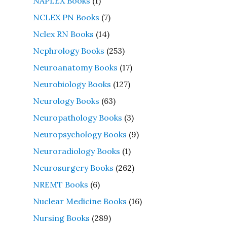
NAPLEX Books
(1)
NCLEX PN Books
(7)
Nclex RN Books
(14)
Nephrology Books
(253)
Neuroanatomy Books
(17)
Neurobiology Books
(127)
Neurology Books
(63)
Neuropathology Books
(3)
Neuropsychology Books
(9)
Neuroradiology Books
(1)
Neurosurgery Books
(262)
NREMT Books
(6)
Nuclear Medicine Books
(16)
Nursing Books
(289)