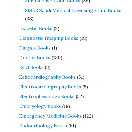
SLE License Exam Books
(38)
SMLE Saudi Medical Licensing Exam Books
(38)
Diabetic Books
(2)
Diagnostic Imaging Books
(18)
Dialysis Books
(1)
Doctor Books
(130)
ECG Books
(3)
Echocardiography Books
(51)
Electrocardiography Books
(5)
Electrophysiology Books
(52)
Embryology Books
(18)
Emergency Medicine Books
(122)
Endocrinology Books
(61)