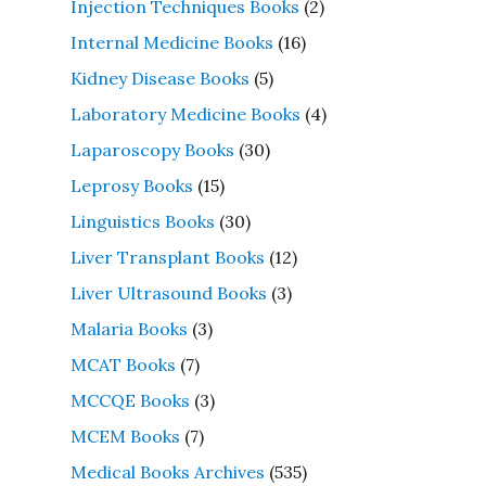
Injection Techniques Books
(2)
Internal Medicine Books
(16)
Kidney Disease Books
(5)
Laboratory Medicine Books
(4)
Laparoscopy Books
(30)
Leprosy Books
(15)
Linguistics Books
(30)
Liver Transplant Books
(12)
Liver Ultrasound Books
(3)
Malaria Books
(3)
MCAT Books
(7)
MCCQE Books
(3)
MCEM Books
(7)
Medical Books Archives
(535)