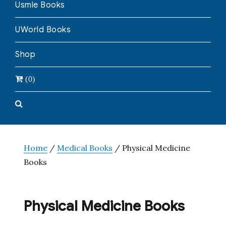
Usmle Books
UWorld Books
Shop
(0)
Home
/
Medical Books
/ Physical Medicine
Books
Physical Medicine Books