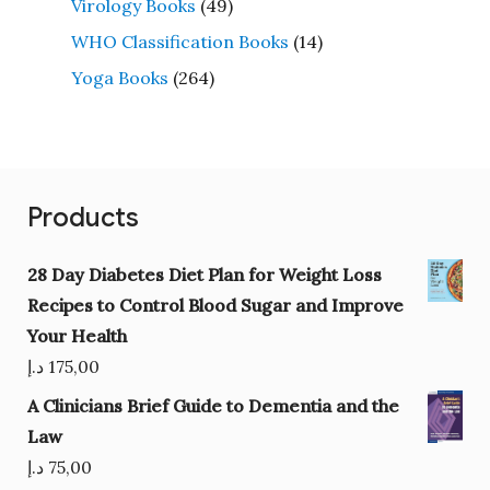
Virology Books
(49)
WHO Classification Books
(14)
Yoga Books
(264)
Products
28 Day Diabetes Diet Plan for Weight Loss
Recipes to Control Blood Sugar and Improve
Your Health
د.إ
175,00
A Clinicians Brief Guide to Dementia and the
Law
د.إ
75,00