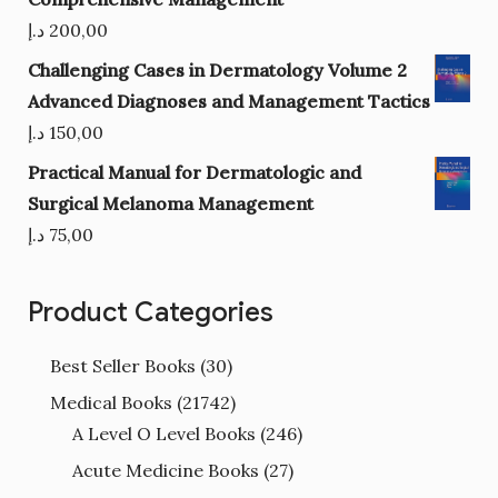
د.إ
200,00
Challenging Cases in Dermatology Volume 2
Advanced Diagnoses and Management Tactics
د.إ
150,00
Practical Manual for Dermatologic and
Surgical Melanoma Management
د.إ
75,00
Product Categories
Best Seller Books
(30)
Medical Books
(21742)
A Level O Level Books
(246)
Acute Medicine Books
(27)