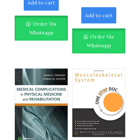
Add to cart
Add to cart
Order Via
Whatsapp
Order Via
Whatsapp