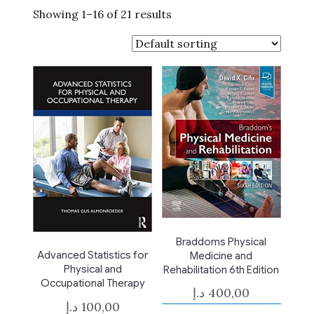
Showing 1–16 of 21 results
Braddoms Physical
Advanced Statistics for
Medicine and
Physical and
Rehabilitation 6th Edition
Occupational Therapy
د.إ
400,00
د.إ
100,00