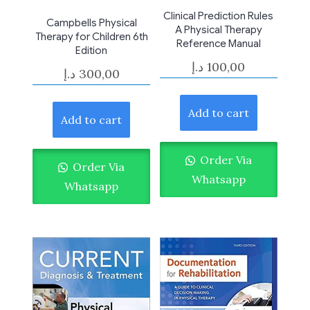
Clinical Prediction Rules
Campbells Physical
A Physical Therapy
Therapy for Children 6th
Reference Manual
Edition
د.إ
100,00
د.إ
300,00
Add to cart
Add to cart
Order Via
Order Via
Whatsapp
Whatsapp