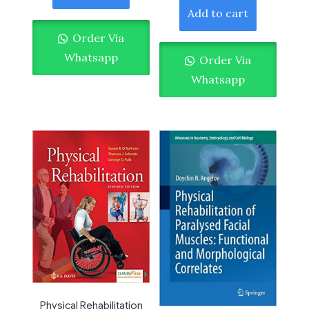
Add to cart
Order Via
Whatsapp
Order Via
Whatsapp
Physical Rehabilitation