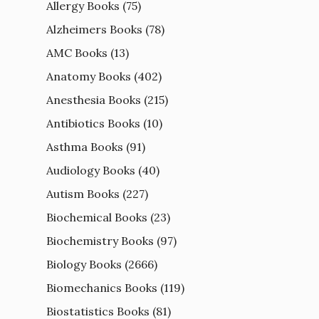
Allergy Books
(75)
Alzheimers Books
(78)
AMC Books
(13)
Anatomy Books
(402)
Anesthesia Books
(215)
Antibiotics Books
(10)
Asthma Books
(91)
Audiology Books
(40)
Autism Books
(227)
Biochemical Books
(23)
Biochemistry Books
(97)
Biology Books
(2666)
Biomechanics Books
(119)
Biostatistics Books
(81)