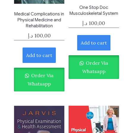
One Stop Doc
Musculoskeletal System
Medical Complications in
Physical Medicine and
د.إ
100,00
Rehabilitation
د.إ
100,00
Add to cart
Add to cart
Order Via
Whatsapp
Order Via
Whatsapp