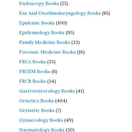
Endoscopy Books
(25)
Ent And Otorhinolaryngology Books
(85)
Epidemic Books
(100)
Epidemiology Books
(95)
Family Medicine Books
(33)
Forensic Medicine Books
(16)
FRCA Books
(33)
FRCEM Books
(8)
FRCR Books
(34)
Gastroenterology Books
(41)
Genetics Books
(404)
Geriatric Books
(7)
Gynaecology Books
(49)
Haematology Books
(30)