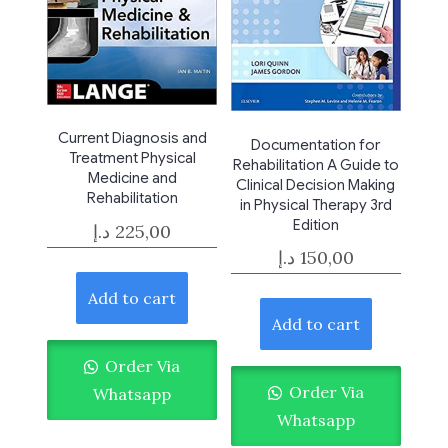
Current Diagnosis and
Documentation for
Treatment Physical
Rehabilitation A Guide to
Medicine and
Clinical Decision Making
Rehabilitation
in Physical Therapy 3rd
Edition
د.إ
225,00
د.إ
150,00
Add to cart
Add to cart
Order Via
Order Via
Whatsapp
Whatsapp