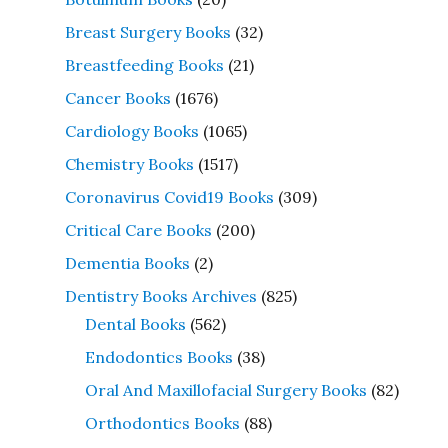
Breast Surgery Books
(32)
Breastfeeding Books
(21)
Cancer Books
(1676)
Cardiology Books
(1065)
Chemistry Books
(1517)
Coronavirus Covid19 Books
(309)
Critical Care Books
(200)
Dementia Books
(2)
Dentistry Books Archives
(825)
Dental Books
(562)
Endodontics Books
(38)
Oral And Maxillofacial Surgery Books
(82)
Orthodontics Books
(88)