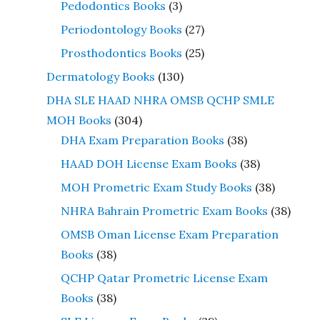
Pedodontics Books
(3)
Periodontology Books
(27)
Prosthodontics Books
(25)
Dermatology Books
(130)
DHA SLE HAAD NHRA OMSB QCHP SMLE
MOH Books
(304)
DHA Exam Preparation Books
(38)
HAAD DOH License Exam Books
(38)
MOH Prometric Exam Study Books
(38)
NHRA Bahrain Prometric Exam Books
(38)
OMSB Oman License Exam Preparation
Books
(38)
QCHP Qatar Prometric License Exam
Books
(38)