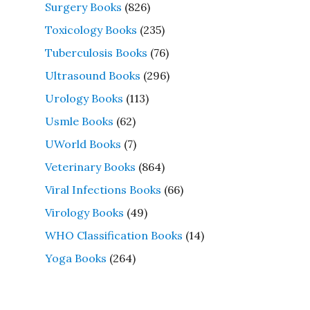
Surgery Books
(826)
Toxicology Books
(235)
Tuberculosis Books
(76)
Ultrasound Books
(296)
Urology Books
(113)
Usmle Books
(62)
UWorld Books
(7)
Veterinary Books
(864)
Viral Infections Books
(66)
Virology Books
(49)
WHO Classification Books
(14)
Yoga Books
(264)