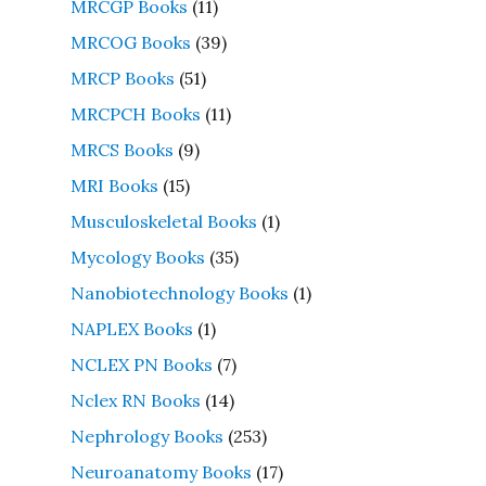
MRCGP Books
(11)
MRCOG Books
(39)
MRCP Books
(51)
MRCPCH Books
(11)
MRCS Books
(9)
MRI Books
(15)
Musculoskeletal Books
(1)
Mycology Books
(35)
Nanobiotechnology Books
(1)
NAPLEX Books
(1)
NCLEX PN Books
(7)
Nclex RN Books
(14)
Nephrology Books
(253)
Neuroanatomy Books
(17)