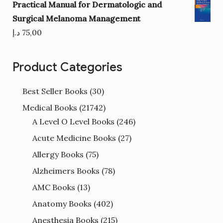
Practical Manual for Dermatologic and
Surgical Melanoma Management
د.إ
75,00
Product Categories
Best Seller Books
(30)
Medical Books
(21742)
A Level O Level Books
(246)
Acute Medicine Books
(27)
Allergy Books
(75)
Alzheimers Books
(78)
AMC Books
(13)
Anatomy Books
(402)
Anesthesia Books
(215)