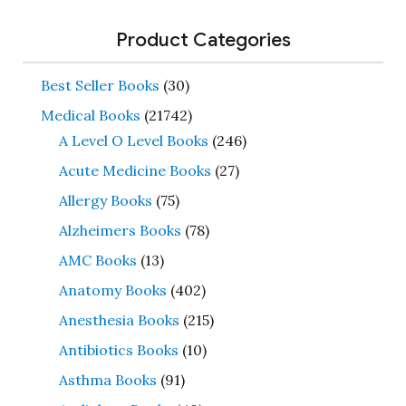
Product Categories
Best Seller Books
(30)
Medical Books
(21742)
A Level O Level Books
(246)
Acute Medicine Books
(27)
Allergy Books
(75)
Alzheimers Books
(78)
AMC Books
(13)
Anatomy Books
(402)
Anesthesia Books
(215)
Antibiotics Books
(10)
Asthma Books
(91)