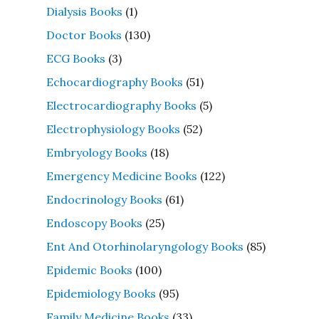
Dialysis Books
(1)
Doctor Books
(130)
ECG Books
(3)
Echocardiography Books
(51)
Electrocardiography Books
(5)
Electrophysiology Books
(52)
Embryology Books
(18)
Emergency Medicine Books
(122)
Endocrinology Books
(61)
Endoscopy Books
(25)
Ent And Otorhinolaryngology Books
(85)
Epidemic Books
(100)
Epidemiology Books
(95)
Family Medicine Books
(33)