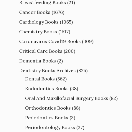
Breastfeeding Books
(21)
Cancer Books
(1676)
Cardiology Books
(1065)
Chemistry Books
(1517)
Coronavirus Covid19 Books
(309)
Critical Care Books
(200)
Dementia Books
(2)
Dentistry Books Archives
(825)
Dental Books
(562)
Endodontics Books
(38)
Oral And Maxillofacial Surgery Books
(82)
Orthodontics Books
(88)
Pedodontics Books
(3)
Periodontology Books
(27)