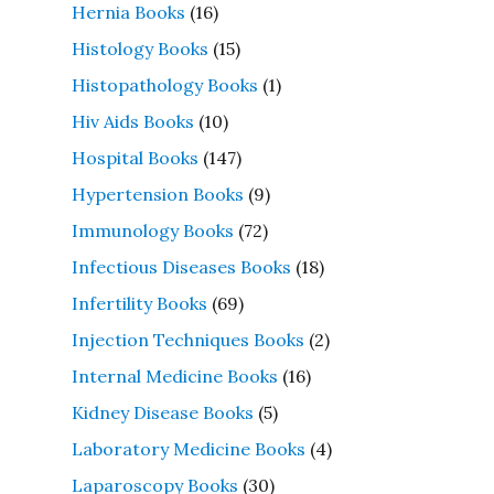
Hernia Books
(16)
Histology Books
(15)
Histopathology Books
(1)
Hiv Aids Books
(10)
Hospital Books
(147)
Hypertension Books
(9)
Immunology Books
(72)
Infectious Diseases Books
(18)
Infertility Books
(69)
Injection Techniques Books
(2)
Internal Medicine Books
(16)
Kidney Disease Books
(5)
Laboratory Medicine Books
(4)
Laparoscopy Books
(30)