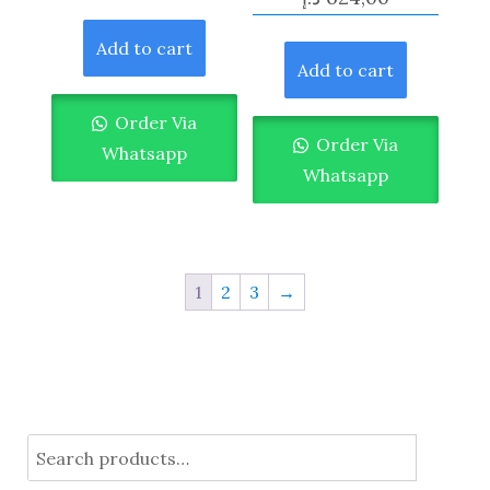
Add to cart
Add to cart
Order Via
Order Via
Whatsapp
Whatsapp
1
2
3
→
Search
for: