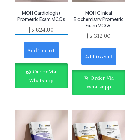
MOH Cardiologist
MOH Clinical
Prometric Exam MCQs
Biochemistry Prometric
Exam MCQs
د.إ
624,00
د.إ
312,00
Add to cart
Add to cart
Order Via
Order Via
Whatsapp
Whatsapp