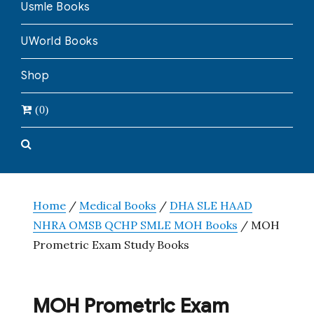
Usmle Books
UWorld Books
Shop
(0)
Home
/
Medical Books
/
DHA SLE HAAD
NHRA OMSB QCHP SMLE MOH Books
/ MOH
Prometric Exam Study Books
MOH Prometric Exam