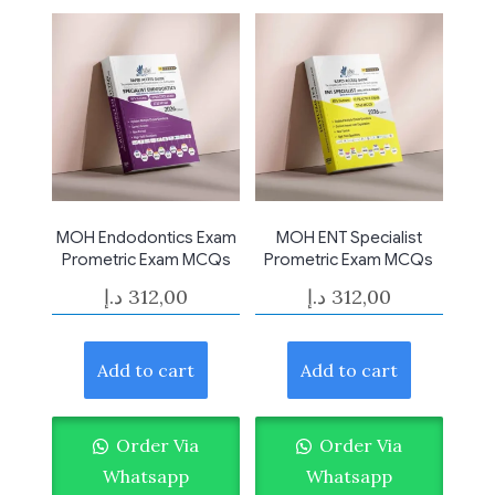
MOH Endodontics Exam
MOH ENT Specialist
Prometric Exam MCQs
Prometric Exam MCQs
د.إ
312,00
د.إ
312,00
Add to cart
Add to cart
Order Via
Order Via
Whatsapp
Whatsapp