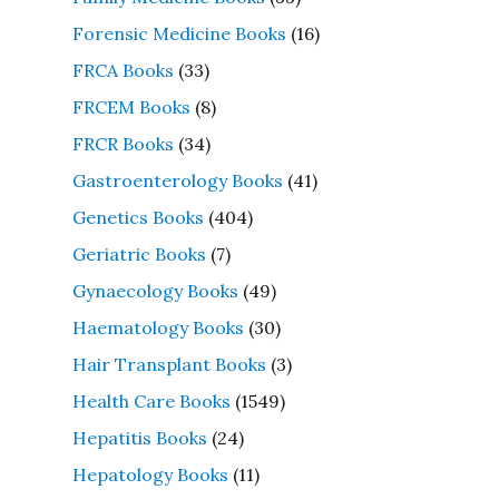
Forensic Medicine Books
(16)
FRCA Books
(33)
FRCEM Books
(8)
FRCR Books
(34)
Gastroenterology Books
(41)
Genetics Books
(404)
Geriatric Books
(7)
Gynaecology Books
(49)
Haematology Books
(30)
Hair Transplant Books
(3)
Health Care Books
(1549)
Hepatitis Books
(24)
Hepatology Books
(11)