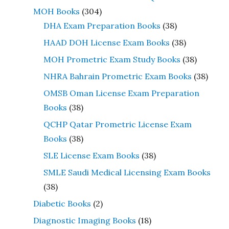
MOH Books
(304)
DHA Exam Preparation Books
(38)
HAAD DOH License Exam Books
(38)
MOH Prometric Exam Study Books
(38)
NHRA Bahrain Prometric Exam Books
(38)
OMSB Oman License Exam Preparation
Books
(38)
QCHP Qatar Prometric License Exam
Books
(38)
SLE License Exam Books
(38)
SMLE Saudi Medical Licensing Exam Books
(38)
Diabetic Books
(2)
Diagnostic Imaging Books
(18)