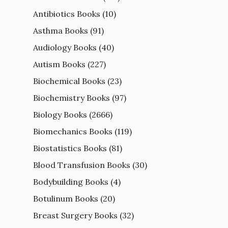
Antibiotics Books
(10)
Asthma Books
(91)
Audiology Books
(40)
Autism Books
(227)
Biochemical Books
(23)
Biochemistry Books
(97)
Biology Books
(2666)
Biomechanics Books
(119)
Biostatistics Books
(81)
Blood Transfusion Books
(30)
Bodybuilding Books
(4)
Botulinum Books
(20)
Breast Surgery Books
(32)