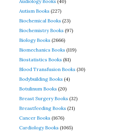
Audiology Books
(40)
Autism Books
(227)
Biochemical Books
(23)
Biochemistry Books
(97)
Biology Books
(2666)
Biomechanics Books
(119)
Biostatistics Books
(81)
Blood Transfusion Books
(30)
Bodybuilding Books
(4)
Botulinum Books
(20)
Breast Surgery Books
(32)
Breastfeeding Books
(21)
Cancer Books
(1676)
Cardiology Books
(1065)