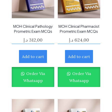
MOH Clinical Pathology
MOH Clinical Pharmacist
Prometric Exam MCQs
Prometric Exam MCQs
د.إ
312,00
د.إ
624,00
Add to cart
Add to cart
Order Via
Order Via
Whatsapp
Whatsapp