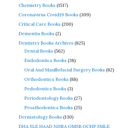
Chemistry Books
(1517)
Coronavirus Covid19 Books
(309)
Critical Care Books
(200)
Dementia Books
(2)
Dentistry Books Archives
(825)
Dental Books
(562)
Endodontics Books
(38)
Oral And Maxillofacial Surgery Books
(82)
Orthodontics Books
(88)
Pedodontics Books
(3)
Periodontology Books
(27)
Prosthodontics Books
(25)
Dermatology Books
(130)
DHA SLE HAAD NHRA OMSB QCHP SMLE