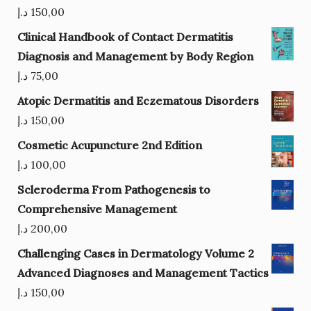
د.إ
150,00
Clinical Handbook of Contact Dermatitis
Diagnosis and Management by Body Region
د.إ
75,00
Atopic Dermatitis and Eczematous Disorders
د.إ
150,00
Cosmetic Acupuncture 2nd Edition
د.إ
100,00
Scleroderma From Pathogenesis to
Comprehensive Management
د.إ
200,00
Challenging Cases in Dermatology Volume 2
Advanced Diagnoses and Management Tactics
د.إ
150,00