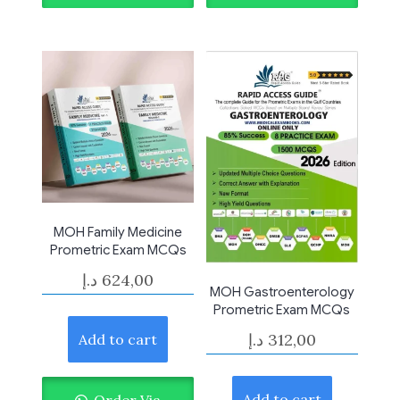
MOH Family Medicine
Prometric Exam MCQs
د.إ
624,00
MOH Gastroenterology
Prometric Exam MCQs
د.إ
312,00
Add to cart
Add to cart
Order Via