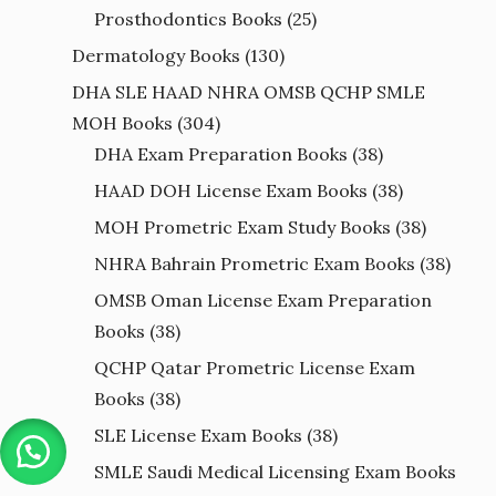
Prosthodontics Books
(25)
Dermatology Books
(130)
DHA SLE HAAD NHRA OMSB QCHP SMLE
MOH Books
(304)
DHA Exam Preparation Books
(38)
HAAD DOH License Exam Books
(38)
MOH Prometric Exam Study Books
(38)
NHRA Bahrain Prometric Exam Books
(38)
OMSB Oman License Exam Preparation
Books
(38)
QCHP Qatar Prometric License Exam
Books
(38)
SLE License Exam Books
(38)
SMLE Saudi Medical Licensing Exam Books