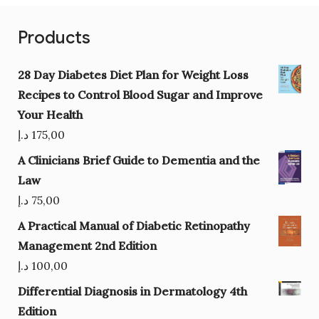
Products
28 Day Diabetes Diet Plan for Weight Loss
Recipes to Control Blood Sugar and Improve
Your Health
د.إ
175,00
A Clinicians Brief Guide to Dementia and the
Law
د.إ
75,00
A Practical Manual of Diabetic Retinopathy
Management 2nd Edition
د.إ
100,00
Differential Diagnosis in Dermatology 4th
Edition