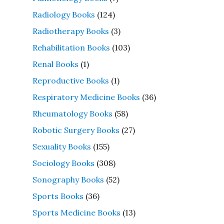
Radiology Books
(124)
Radiotherapy Books
(3)
Rehabilitation Books
(103)
Renal Books
(1)
Reproductive Books
(1)
Respiratory Medicine Books
(36)
Rheumatology Books
(58)
Robotic Surgery Books
(27)
Sexuality Books
(155)
Sociology Books
(308)
Sonography Books
(52)
Sports Books
(36)
Sports Medicine Books
(13)