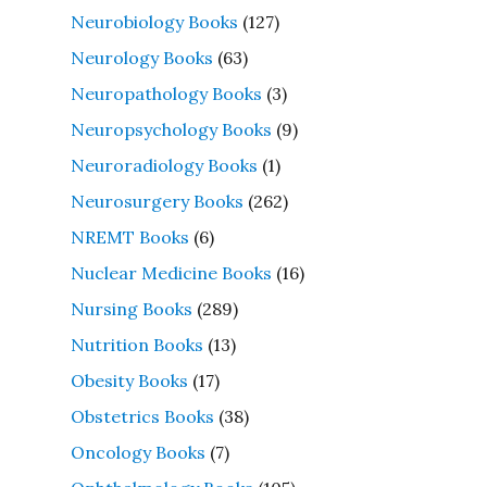
Neurobiology Books
(127)
Neurology Books
(63)
Neuropathology Books
(3)
Neuropsychology Books
(9)
Neuroradiology Books
(1)
Neurosurgery Books
(262)
NREMT Books
(6)
Nuclear Medicine Books
(16)
Nursing Books
(289)
Nutrition Books
(13)
Obesity Books
(17)
Obstetrics Books
(38)
Oncology Books
(7)