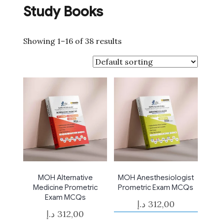
Study Books
Showing 1–16 of 38 results
MOH Alternative
MOH Anesthesiologist
Medicine Prometric
Prometric Exam MCQs
Exam MCQs
د.إ
312,00
د.إ
312,00