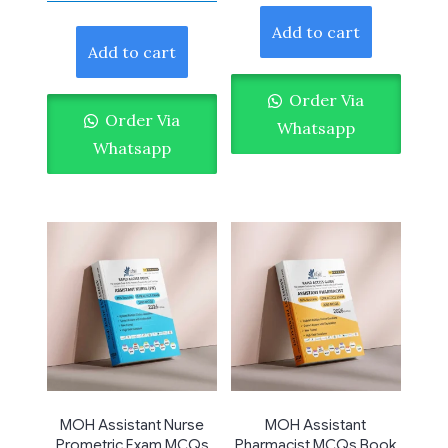
Add to cart
Add to cart
Order Via
Order Via
Whatsapp
Whatsapp
MOH Assistant Nurse
MOH Assistant
Prometric Exam MCQs
Pharmacist MCQs Book