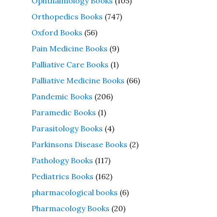
Ophthalmology Books
(105)
Orthopedics Books
(747)
Oxford Books
(56)
Pain Medicine Books
(9)
Palliative Care Books
(1)
Palliative Medicine Books
(66)
Pandemic Books
(206)
Paramedic Books
(1)
Parasitology Books
(4)
Parkinsons Disease Books
(2)
Pathology Books
(117)
Pediatrics Books
(162)
pharmacological books
(6)
Pharmacology Books
(20)