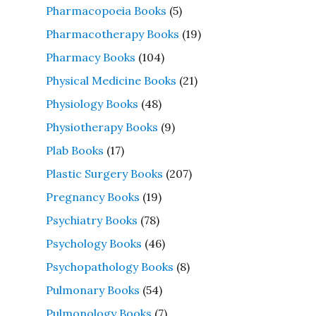
Pharmacopoeia Books
(5)
Pharmacotherapy Books
(19)
Pharmacy Books
(104)
Physical Medicine Books
(21)
Physiology Books
(48)
Physiotherapy Books
(9)
Plab Books
(17)
Plastic Surgery Books
(207)
Pregnancy Books
(19)
Psychiatry Books
(78)
Psychology Books
(46)
Psychopathology Books
(8)
Pulmonary Books
(54)
Pulmonology Books
(7)