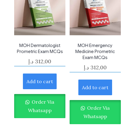
MOH Dermatologist
MOH Emergency
Prometric Exam MCQs
Medicine Prometric
Exam MCQs
د.إ
312,00
د.إ
312,00
Add to cart
Add to cart
Order Via
Order Via
Whatsapp
Whatsapp