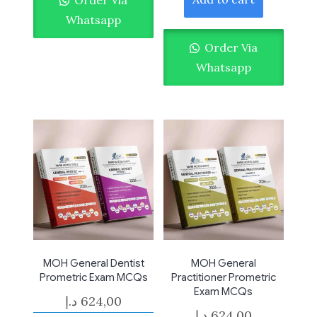
Whatsapp
Order Via
Whatsapp
MOH General Dentist
MOH General
Prometric Exam MCQs
Practitioner Prometric
Exam MCQs
د.إ
624,00
د.إ
624,00