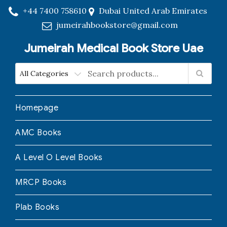
+44 7400 758610
Dubai United Arab Emirates
jumeirahbookstore@gmail.com
Jumeirah Medical Book Store Uae
Homepage
AMC Books
A Level O Level Books
MRCP Books
Plab Books