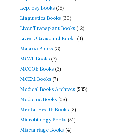
Leprosy Books
(15)
Linguistics Books
(30)
Liver Transplant Books
(12)
Liver Ultrasound Books
(3)
Malaria Books
(3)
MCAT Books
(7)
MCCQE Books
(3)
MCEM Books
(7)
Medical Books Archives
(535)
Medicine Books
(38)
Mental Health Books
(2)
Microbiology Books
(51)
Miscarriage Books
(4)