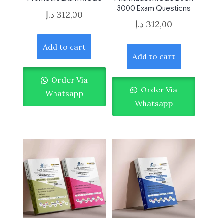
3000 Exam Questions
د.إ
312,00
د.إ
312,00
Add to cart
Add to cart
Order Via
Order Via
Whatsapp
Whatsapp