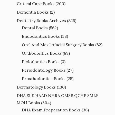
Critical Care Books
(200)
Dementia Books
(2)
Dentistry Books Archives
(825)
Dental Books
(562)
Endodontics Books
(38)
Oral And Maxillofacial Surgery Books
(82)
Orthodontics Books
(88)
Pedodontics Books
(3)
Periodontology Books
(27)
Prosthodontics Books
(25)
Dermatology Books
(130)
DHA SLE HAAD NHRA OMSB QCHP SMLE
MOH Books
(304)
DHA Exam Preparation Books
(38)