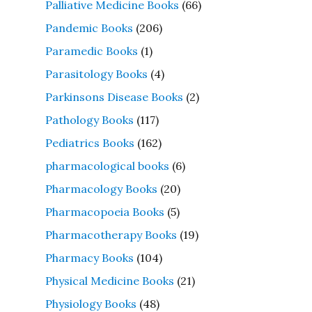
Palliative Medicine Books
(66)
Pandemic Books
(206)
Paramedic Books
(1)
Parasitology Books
(4)
Parkinsons Disease Books
(2)
Pathology Books
(117)
Pediatrics Books
(162)
pharmacological books
(6)
Pharmacology Books
(20)
Pharmacopoeia Books
(5)
Pharmacotherapy Books
(19)
Pharmacy Books
(104)
Physical Medicine Books
(21)
Physiology Books
(48)