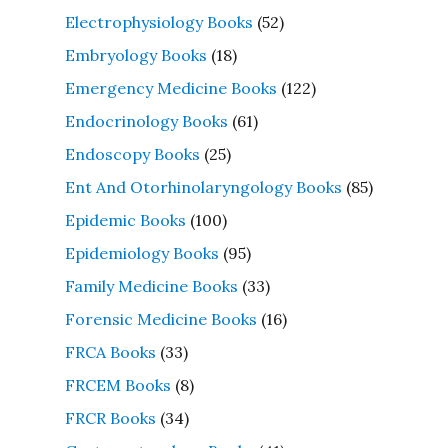
Electrophysiology Books
(52)
Embryology Books
(18)
Emergency Medicine Books
(122)
Endocrinology Books
(61)
Endoscopy Books
(25)
Ent And Otorhinolaryngology Books
(85)
Epidemic Books
(100)
Epidemiology Books
(95)
Family Medicine Books
(33)
Forensic Medicine Books
(16)
FRCA Books
(33)
FRCEM Books
(8)
FRCR Books
(34)