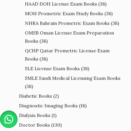
HAAD DOH License Exam Books
(38)
MOH Prometric Exam Study Books
(38)
NHRA Bahrain Prometric Exam Books
(38)
OMSB Oman License Exam Preparation
Books
(38)
QCHP Qatar Prometric License Exam
Books
(38)
SLE License Exam Books
(38)
SMLE Saudi Medical Licensing Exam Books
(38)
Diabetic Books
(2)
Diagnostic Imaging Books
(18)
Dialysis Books
(1)
Doctor Books
(130)