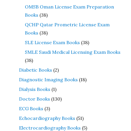
OMSB Oman License Exam Preparation
Books
(38)
QCHP Qatar Prometric License Exam
Books
(38)
SLE License Exam Books
(38)
SMLE Saudi Medical Licensing Exam Books
(38)
Diabetic Books
(2)
Diagnostic Imaging Books
(18)
Dialysis Books
(1)
Doctor Books
(130)
ECG Books
(3)
Echocardiography Books
(51)
Electrocardiography Books
(5)