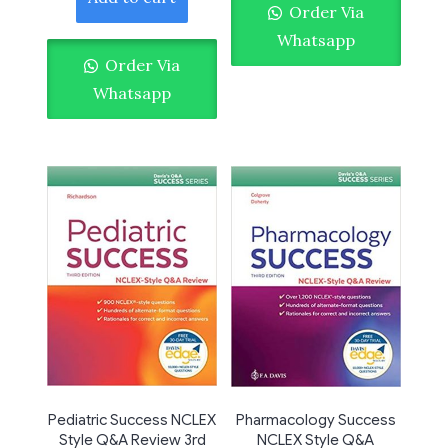
Order Via
Whatsapp
Order Via
Whatsapp
Pediatric Success NCLEX
Pharmacology Success
Style Q&A Review 3rd
NCLEX Style Q&A