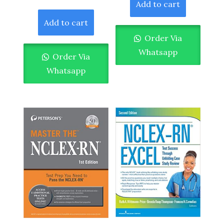
Add to cart
Add to cart
Order Via
Whatsapp
Order Via
Whatsapp