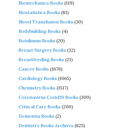
Biomechanics Books
(119)
Biostatistics Books
(81)
Blood Transfusion Books
(30)
Bodybuilding Books
(4)
Botulinum Books
(20)
Breast Surgery Books
(32)
Breastfeeding Books
(21)
Cancer Books
(1676)
Cardiology Books
(1065)
Chemistry Books
(1517)
Coronavirus Covid19 Books
(309)
Critical Care Books
(200)
Dementia Books
(2)
Dentistry Books Archives
(825)