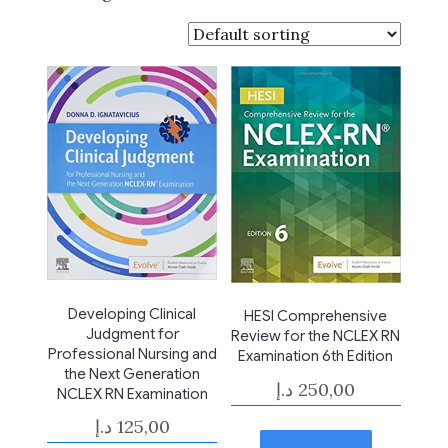
Developing Clinical
HESI Comprehensive
Judgment for
Review for the NCLEX RN
Professional Nursing and
Examination 6th Edition
the Next Generation
د.إ
250,00
NCLEX RN Examination
د.إ
125,00