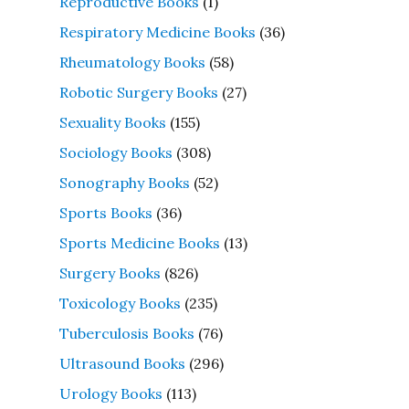
Reproductive Books
(1)
Respiratory Medicine Books
(36)
Rheumatology Books
(58)
Robotic Surgery Books
(27)
Sexuality Books
(155)
Sociology Books
(308)
Sonography Books
(52)
Sports Books
(36)
Sports Medicine Books
(13)
Surgery Books
(826)
Toxicology Books
(235)
Tuberculosis Books
(76)
Ultrasound Books
(296)
Urology Books
(113)