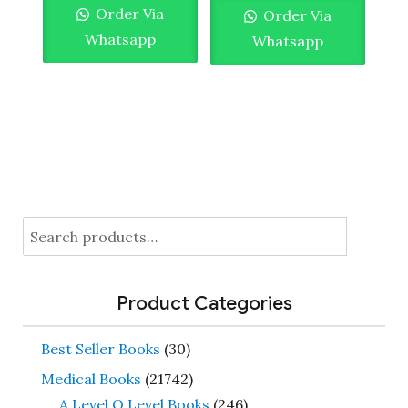
Order Via
Order Via
Whatsapp
Whatsapp
Search
for:
Product Categories
Best Seller Books
(30)
Medical Books
(21742)
A Level O Level Books
(246)