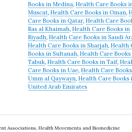
Books in Medina
,
Health Care Books i
Muscat
,
Health Care Books in Oman
,
H
Care Books in Qatar
,
Health Care Book
Ras al Khaimah
,
Health Care Books in
Riyadh
,
Health Care Books in Saudi Ar
Health Care Books in Sharjah
,
Health 
Books in Sultanah
,
Health Care Books 
Tabuk
,
Health Care Books in Taif
,
Hea
Care Books in Uae
,
Health Care Books
Umm al Qaywayn
,
Health Care Books 
United Arab Emirates
ient Associations, Health Movements and Biomedicine