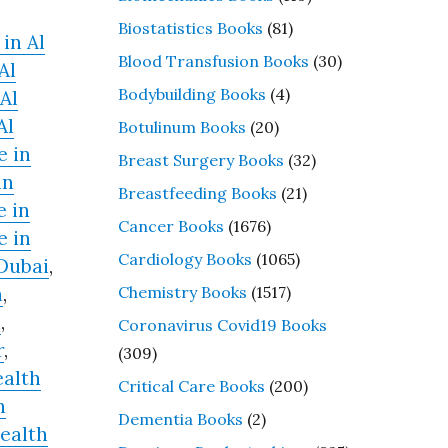
Biostatistics Books
(81)
in Al
Blood Transfusion Books
(30)
Al
Bodybuilding Books
(4)
Al
Al
Botulinum Books
(20)
e in
Breast Surgery Books
(32)
in
Breastfeeding Books
(21)
e in
Cancer Books
(1676)
e in
Cardiology Books
(1065)
 Dubai
,
Chemistry Books
(1517)
h
,
n
,
Coronavirus Covid19 Books
r
,
(309)
alth
Critical Care Books
(200)
h
Dementia Books
(2)
ealth