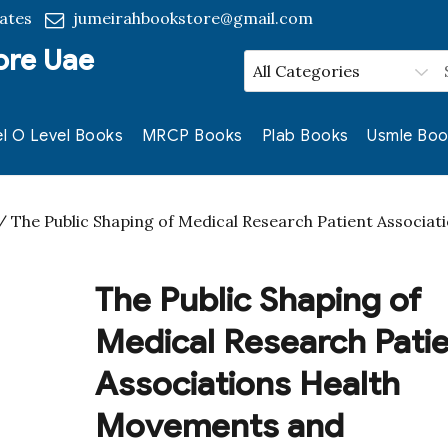
ates
jumeirahbookstore@gmail.com
ore Uae
l O Level Books
MRCP Books
Plab Books
Usmle Boo
 The Public Shaping of Medical Research Patient Associat
The Public Shaping of
Medical Research Pati
Associations Health
Movements and