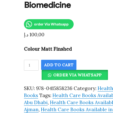
Biomedicine
order Via Whatsapp
د.إ
100,00
Colour Matt Finshed
The
ADD TO CART
Public
ORDER VIA WHATSAPP
Shaping
of
SKU:
978-0415858236
Category:
Healt
Medical
Books
Tags:
Health Care Books Availab
Research
Abu Dhabi
,
Health Care Books Availabl
Patient
Ajman
,
Health Care Books Available in
Associations