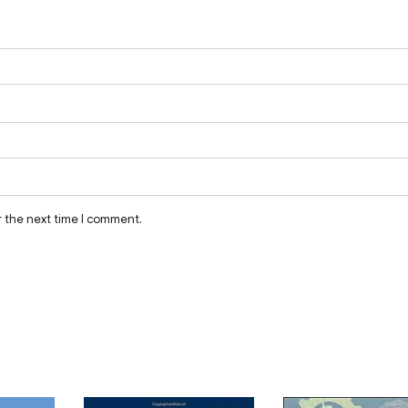
r the next time I comment.