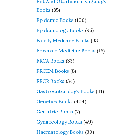
Ent And Otorhinolaryngology
Books
(85)
Epidemic Books
(100)
Epidemiology Books
(95)
Family Medicine Books
(33)
Forensic Medicine Books
(16)
FRCA Books
(33)
FRCEM Books
(8)
FRCR Books
(34)
Gastroenterology Books
(41)
Genetics Books
(404)
Geriatric Books
(7)
Gynaecology Books
(49)
Haematology Books
(30)