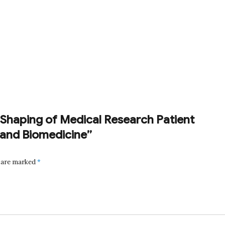
ic Shaping of Medical Research Patient
and Biomedicine”
s are marked
*