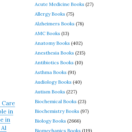
Acute Medicine Books
(27)
Allergy Books
(75)
Alzheimers Books
(78)
AMC Books
(13)
Anatomy Books
(402)
Anesthesia Books
(215)
Antibiotics Books
(10)
Asthma Books
(91)
Audiology Books
(40)
Autism Books
(227)
Biochemical Books
(23)
h Care
le in
Biochemistry Books
(97)
e in
Biology Books
(2666)
 Al
Biomechanics Books
(119)