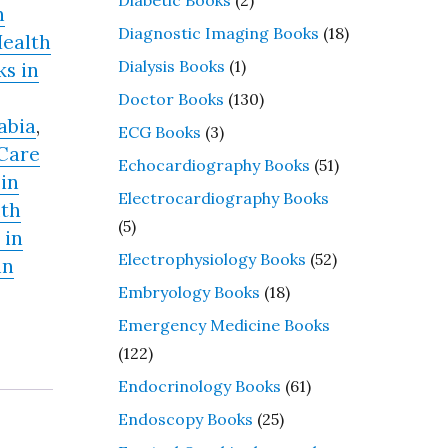
n
Diagnostic Imaging Books
(18)
ealth
Dialysis Books
(1)
s in
Doctor Books
(130)
abia
,
ECG Books
(3)
Care
Echocardiography Books
(51)
in
Electrocardiography Books
lth
(5)
 in
Electrophysiology Books
(52)
in
Embryology Books
(18)
Emergency Medicine Books
(122)
Endocrinology Books
(61)
Endoscopy Books
(25)