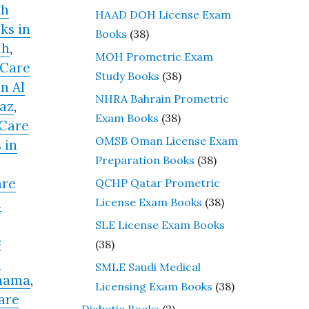
th
HAAD DOH License Exam
ks in
Books
(38)
ah
,
MOH Prometric Exam
 Care
Study Books
(38)
n Al
NHRA Bahrain Prometric
raz
,
Exam Books
(38)
 Care
OMSB Oman License Exam
 in
Preparation Books
(38)
are
QCHP Qatar Prometric
n
License Exam Books
(38)
SLE License Exam Books
e
(38)
n
SMLE Saudi Medical
anama
,
Licensing Exam Books
(38)
are
Diabetic Books
(2)