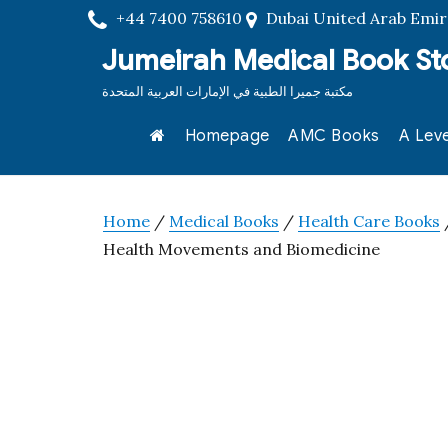
+44 7400 758610
Dubai United Arab Emir
Jumeirah Medical Book St
مكتبة جميرا الطبية في الإمارات العربية المتحدة
Homepage
AMC Books
A Leve
Home
/
Medical Books
/
Health Care Books
/
Health Movements and Biomedicine