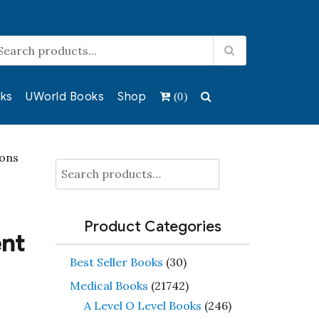
ks
UWorld Books
Shop
(0)
ions
Search
for:
Product Categories
ent
Best Seller Books
(30)
Medical Books
(21742)
A Level O Level Books
(246)