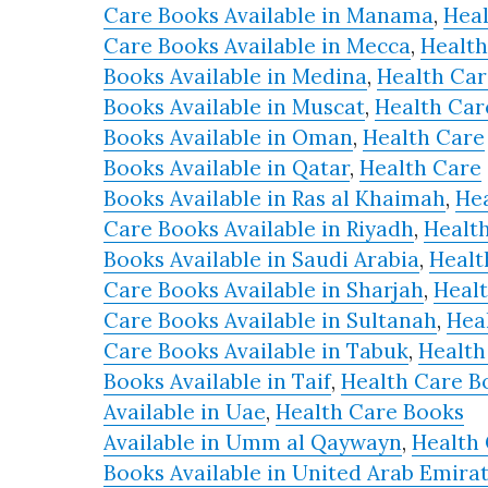
Care Books Available in Manama
,
Hea
Care Books Available in Mecca
,
Health
Books Available in Medina
,
Health Car
Books Available in Muscat
,
Health Car
Books Available in Oman
,
Health Care
Books Available in Qatar
,
Health Care
Books Available in Ras al Khaimah
,
He
Care Books Available in Riyadh
,
Healt
Books Available in Saudi Arabia
,
Healt
Care Books Available in Sharjah
,
Heal
Care Books Available in Sultanah
,
Hea
Care Books Available in Tabuk
,
Health
Books Available in Taif
,
Health Care B
Available in Uae
,
Health Care Books
Available in Umm al Qaywayn
,
Health
Books Available in United Arab Emira