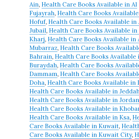
Ain
,
Health Care Books Available in Al
Health
Fujayrah
,
Health Care Books Available 
Movements
Hofuf
,
Health Care Books Available in 
and
Jubail
,
Health Care Books Available in 
Biomedicine
Kharj
,
Health Care Books Available in 
quantity
Mubarraz
,
Health Care Books Availabl
Bahrain
,
Health Care Books Available 
Buraydah
,
Health Care Books Availabl
Dammam
,
Health Care Books Availabl
Doha
,
Health Care Books Available in
Health Care Books Available in Jedda
Health Care Books Available in Jorda
Health Care Books Available in Khoba
Health Care Books Available in Ksa
,
He
Care Books Available in Kuwait
,
Healt
Care Books Available in Kuwait City
,
H