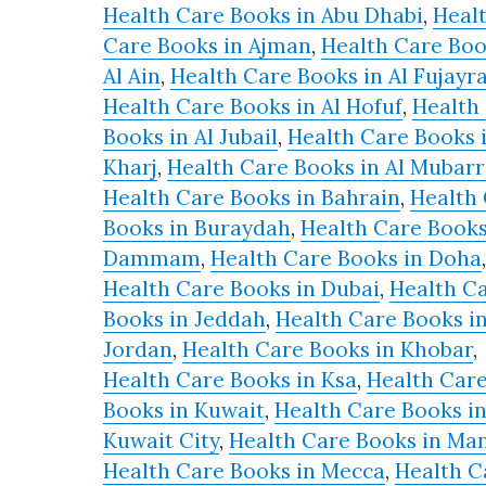
Health Care Books in Abu Dhabi
,
Heal
Care Books in Ajman
,
Health Care Boo
Al Ain
,
Health Care Books in Al Fujayr
Health Care Books in Al Hofuf
,
Health
Books in Al Jubail
,
Health Care Books i
Kharj
,
Health Care Books in Al Mubar
Health Care Books in Bahrain
,
Health
Books in Buraydah
,
Health Care Books
Dammam
,
Health Care Books in Doha
,
Health Care Books in Dubai
,
Health C
Books in Jeddah
,
Health Care Books i
Jordan
,
Health Care Books in Khobar
,
Health Care Books in Ksa
,
Health Car
Books in Kuwait
,
Health Care Books i
Kuwait City
,
Health Care Books in M
Health Care Books in Mecca
,
Health C