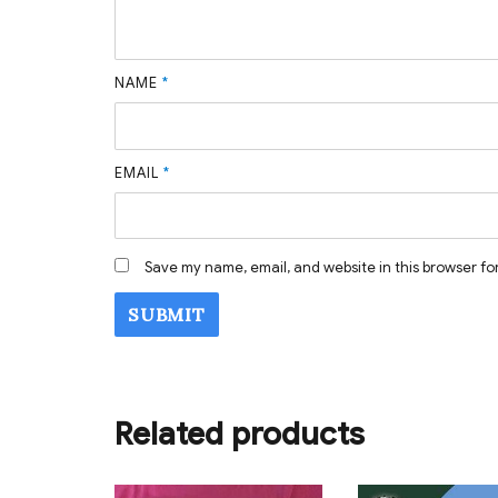
NAME
*
EMAIL
*
Save my name, email, and website in this browser fo
Related products