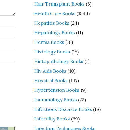
Hair Transplant Books
(3)
Health Care Books
(1549)
Hepatitis Books
(24)
Hepatology Books
(11)
Hernia Books
(16)
Histology Books
(15)
Histopathology Books
(1)
Hiv Aids Books
(10)
Hospital Books
(147)
Hypertension Books
(9)
Immunology Books
(72)
Infectious Diseases Books
(18)
Infertility Books
(69)
Injection Techniques Books