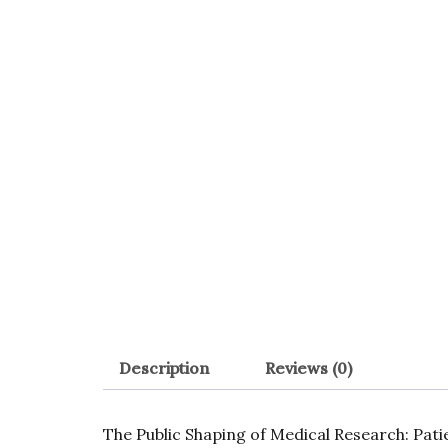
Description
Reviews (0)
The Public Shaping of Medical Research: Pat