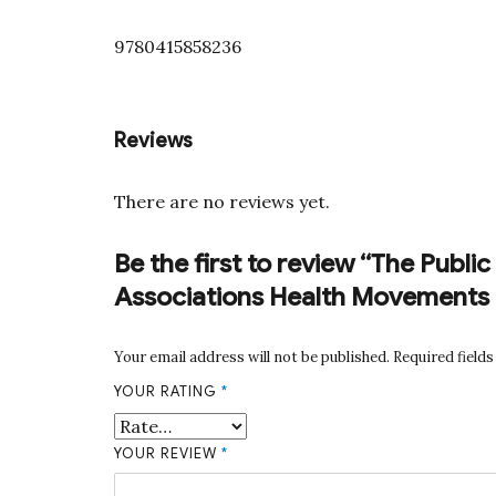
9780415858236
Reviews
There are no reviews yet.
Be the first to review “The Publ
Associations Health Movements 
Your email address will not be published.
Required field
YOUR RATING
*
YOUR REVIEW
*