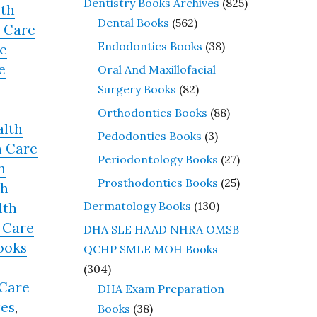
Dentistry Books Archives
(825)
lth
Dental Books
(562)
 Care
Endodontics Books
(38)
e
e
Oral And Maxillofacial
Surgery Books
(82)
Orthodontics Books
(88)
alth
Pedodontics Books
(3)
h Care
Periodontology Books
(27)
h
Prosthodontics Books
(25)
th
Dermatology Books
(130)
lth
 Care
DHA SLE HAAD NHRA OMSB
ooks
QCHP SMLE MOH Books
(304)
 Care
DHA Exam Preparation
tes
,
Books
(38)